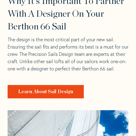
Why It's Important To Partner
With A Designer On Your
Berthon 66 Sail
The design is the most critical part of your new sail.
Ensuring the sail fits and performs its best is a must for our
crew. The Precision Sails Design team are experts at their
craft. Unlike other sail lofts all of our sailors work one-on-
one with a designer to perfect their Berthon 66 sail.
Learn About Sail Design