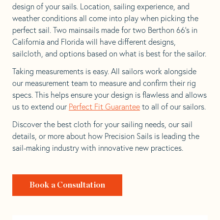
design of your sails. Location, sailing experience, and
weather conditions all come into play when picking the
perfect sail. Two mainsails made for two Berthon 66’s in
California and Florida will have different designs,
sailcloth, and options based on what is best for the sailor.
Taking measurements is easy. All sailors work alongside
our measurement team to measure and confirm their rig
specs. This helps ensure your design is flawless and allows
us to extend our
Perfect Fit Guarantee
to all of our sailors.
Discover the best cloth for your sailing needs, our sail
details, or more about how Precision Sails is leading the
sail-making industry with innovative new practices.
Book a Consultation