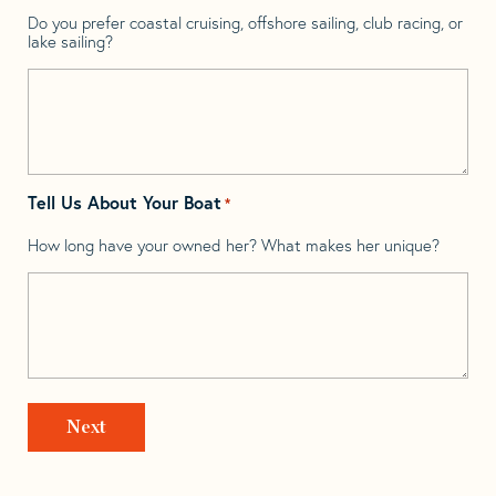
Do you prefer coastal cruising, offshore sailing, club racing, or
lake sailing?
Tell Us About Your Boat
*
How long have your owned her? What makes her unique?