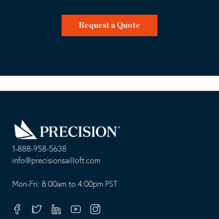
Request a Quote
Go
Back
to
Homepage
1-888-958-5638
-
info@precisionsailloft.com
This
-
opens
This
Mon-Fri: 8:00am to 4:00pm PST
in
opens
your
in
Facebook
Twitter
Linkedin
Youtube
Instagram
default
your