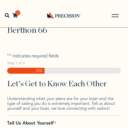
Skip
Skip
Step
to
to
1
Home
>
Find Your Sail
>
Search by Make and Model
>
navigation
content
of
0
Open search bar
Berthon
>
Berthon 66
3,
Go
Back
Berthon 66
to
Homepage
"
" indicates required fields
*
Step
1
of
3
33%
Let's Get to Know Each Other
Understanding what your plans are for your boat and the
type of sailing you do is extremely important. Tell us about
yourself and your boat, we love connecting with sailors!
Tell Us About Yourself
*