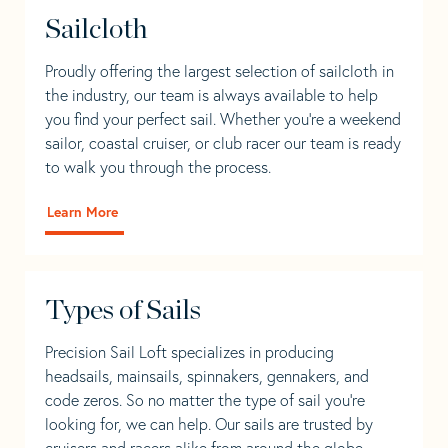
Sailcloth
Proudly offering the largest selection of sailcloth in
the industry, our team is always available to help
you find your perfect sail. Whether you're a weekend
sailor, coastal cruiser, or club racer our team is ready
to walk you through the process.
Learn More
Types of Sails
Precision Sail Loft specializes in producing
headsails, mainsails, spinnakers, gennakers, and
code zeros. So no matter the type of sail you’re
looking for, we can help. Our sails are trusted by
cruisers and racers alike from around the globe.