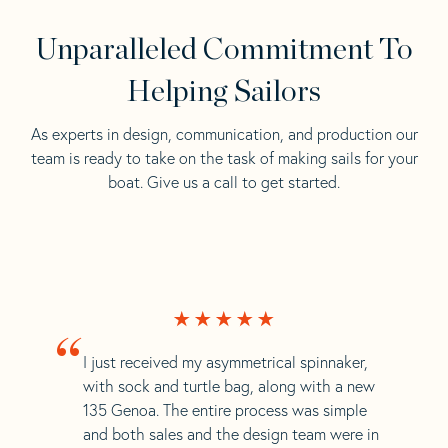
Unparalleled Commitment To
Helping Sailors
As experts in design, communication, and production our
team is ready to take on the task of making sails for your
boat. Give us a call to get started.
“
I just received my asymmetrical spinnaker,
with sock and turtle bag, along with a new
135 Genoa. The entire process was simple
and both sales and the design team were in