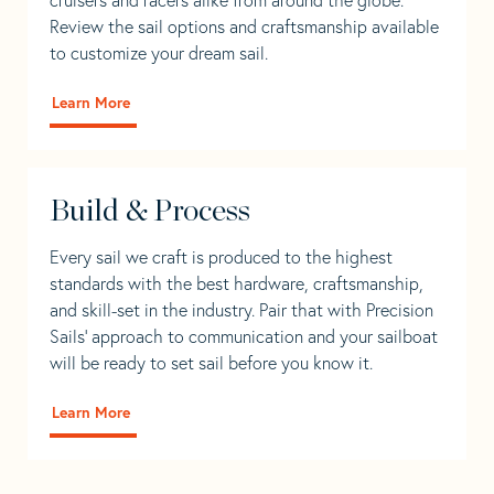
Review the sail options and craftsmanship available
to customize your dream sail.
Learn More
Build & Process
Every sail we craft is produced to the highest
standards with the best hardware, craftsmanship,
and skill-set in the industry. Pair that with Precision
Sails' approach to communication and your sailboat
will be ready to set sail before you know it.
Learn More