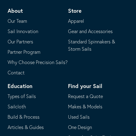
telephone
default
About
Store
application
email
Our Team
Apparel
application
Sail Innovation
Gear and Accessories
Our Partners
Standard Spinnakers &
Storm Sails
Partner Program
Why Choose Precision Sails?
Contact
Education
Find your Sail
Types of Sails
Request a Quote
Sailcloth
Makes & Models
Build & Process
Used Sails
Articles & Guides
One Design