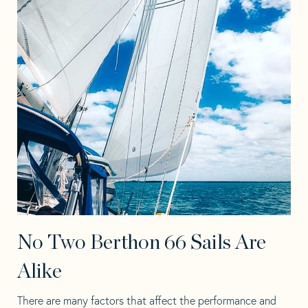
No Two Berthon 66 Sails Are
Alike
There are many factors that affect the performance and