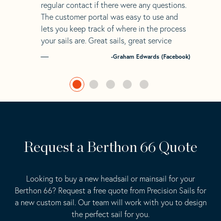
regular contact if there were any questions.
The customer portal was easy to use and
lets you keep track of where in the process
your sails are. Great sails, great service
-Graham Edwards (Facebook)
Request a Berthon 66 Quote
Looking to buy a new headsail or mainsail for your
Berthon 66? Request a free quote from Precision Sails for
a new custom sail. Our team will work with you to design
the perfect sail for you.