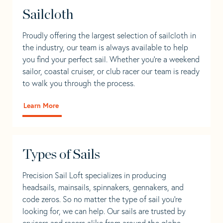
Sailcloth
Proudly offering the largest selection of sailcloth in
the industry, our team is always available to help
you find your perfect sail. Whether you're a weekend
sailor, coastal cruiser, or club racer our team is ready
to walk you through the process.
Learn More
Types of Sails
Precision Sail Loft specializes in producing
headsails, mainsails, spinnakers, gennakers, and
code zeros. So no matter the type of sail you’re
looking for, we can help. Our sails are trusted by
cruisers and racers alike from around the globe.