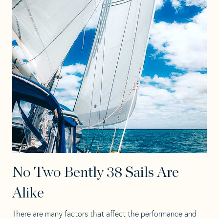
No Two Bently 38 Sails Are
Alike
There are many factors that affect the performance and