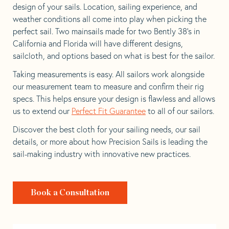
design of your sails. Location, sailing experience, and
weather conditions all come into play when picking the
perfect sail. Two mainsails made for two Bently 38’s in
California and Florida will have different designs,
sailcloth, and options based on what is best for the sailor.
Taking measurements is easy. All sailors work alongside
our measurement team to measure and confirm their rig
specs. This helps ensure your design is flawless and allows
us to extend our
Perfect Fit Guarantee
to all of our sailors.
Discover the best cloth for your sailing needs, our sail
details, or more about how Precision Sails is leading the
sail-making industry with innovative new practices.
Book a Consultation