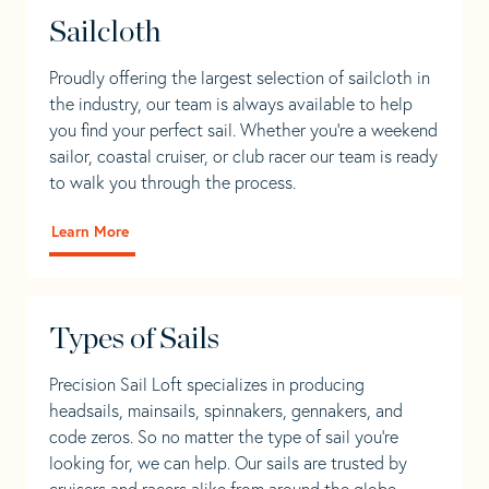
Sailcloth
Proudly offering the largest selection of sailcloth in
the industry, our team is always available to help
you find your perfect sail. Whether you're a weekend
sailor, coastal cruiser, or club racer our team is ready
to walk you through the process.
Learn More
Types of Sails
Precision Sail Loft specializes in producing
headsails, mainsails, spinnakers, gennakers, and
code zeros. So no matter the type of sail you’re
looking for, we can help. Our sails are trusted by
cruisers and racers alike from around the globe.