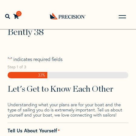
Skip
Skip
Step
to
to
1
Home
>
Find Your Sail
>
Search by Make and Model
>
navigation
content
of
0
Open search bar
Bently
>
Bently 38
3,
Go
Back
Bently 38
to
Homepage
"
" indicates required fields
*
Step
1
of
3
33%
Let's Get to Know Each Other
Understanding what your plans are for your boat and the
type of sailing you do is extremely important. Tell us about
yourself and your boat, we love connecting with sailors!
Tell Us About Yourself
*