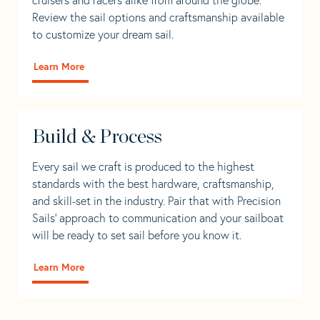
Review the sail options and craftsmanship available
to customize your dream sail.
Learn More
Build & Process
Every sail we craft is produced to the highest
standards with the best hardware, craftsmanship,
and skill-set in the industry. Pair that with Precision
Sails' approach to communication and your sailboat
will be ready to set sail before you know it.
Learn More