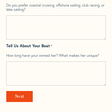
Do you prefer coastal cruising, offshore sailing, club racing, or
lake sailing?
Tell Us About Your Boat
*
How long have your owned her? What makes her unique?