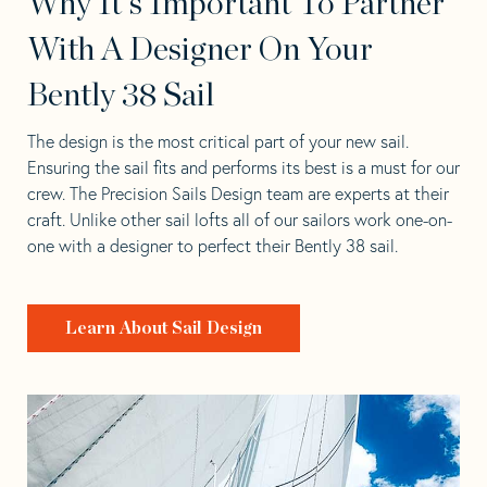
Why It's Important To Partner
With A Designer On Your
Bently 38 Sail
The design is the most critical part of your new sail.
Ensuring the sail fits and performs its best is a must for our
crew. The Precision Sails Design team are experts at their
craft. Unlike other sail lofts all of our sailors work one-on-
one with a designer to perfect their Bently 38 sail.
Learn About Sail Design