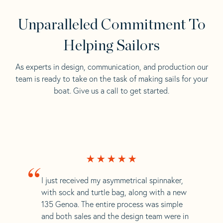
Unparalleled Commitment To
Helping Sailors
As experts in design, communication, and production our
team is ready to take on the task of making sails for your
boat. Give us a call to get started.
“
I just received my asymmetrical spinnaker,
with sock and turtle bag, along with a new
135 Genoa. The entire process was simple
and both sales and the design team were in