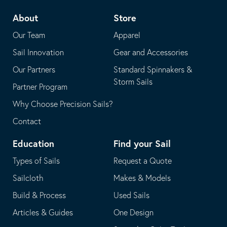
telephone
default
About
Store
application
email
Our Team
Apparel
application
Sail Innovation
Gear and Accessories
Our Partners
Standard Spinnakers &
Storm Sails
Partner Program
Why Choose Precision Sails?
Contact
Education
Find your Sail
Types of Sails
Request a Quote
Sailcloth
Makes & Models
Build & Process
Used Sails
Articles & Guides
One Design