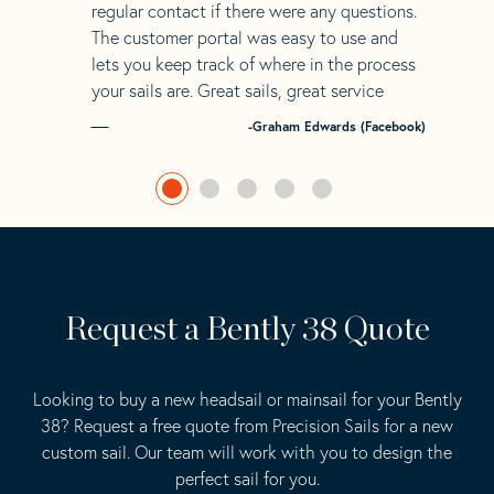
regular contact if there were any questions.
The customer portal was easy to use and
lets you keep track of where in the process
your sails are. Great sails, great service
-Graham Edwards (Facebook)
Request a Bently 38 Quote
Looking to buy a new headsail or mainsail for your Bently
38? Request a free quote from Precision Sails for a new
custom sail. Our team will work with you to design the
perfect sail for you.