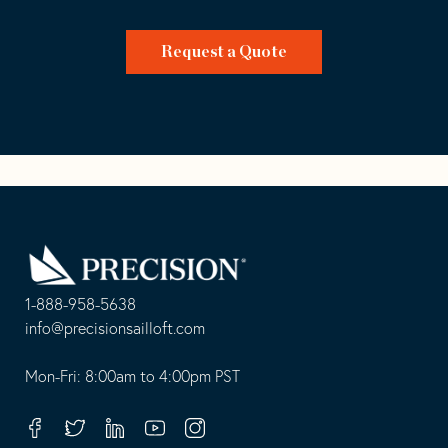
Request a Quote
Go
Back
to
Homepage
1-888-958-5638
-
info@precisionsailloft.com
This
-
opens
This
Mon-Fri: 8:00am to 4:00pm PST
in
opens
your
in
Facebook
Twitter
Linkedin
Youtube
Instagram
default
your