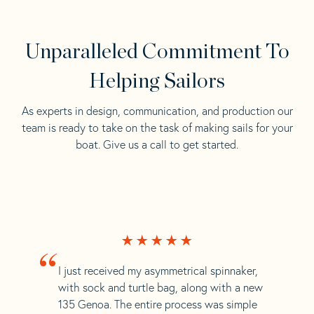
Unparalleled Commitment To
Helping Sailors
As experts in design, communication, and production our
team is ready to take on the task of making sails for your
boat. Give us a call to get started.
“
I just received my asymmetrical spinnaker,
with sock and turtle bag, along with a new
135 Genoa. The entire process was simple