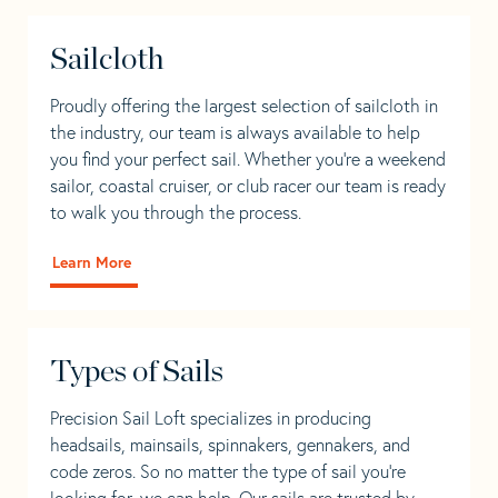
Sailcloth
Proudly offering the largest selection of sailcloth in
the industry, our team is always available to help
you find your perfect sail. Whether you're a weekend
sailor, coastal cruiser, or club racer our team is ready
to walk you through the process.
Learn More
Types of Sails
Precision Sail Loft specializes in producing
headsails, mainsails, spinnakers, gennakers, and
code zeros. So no matter the type of sail you’re
looking for, we can help. Our sails are trusted by