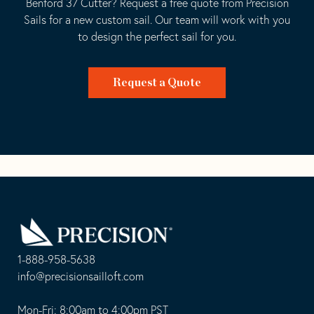
Benford 37 Cutter? Request a free quote from Precision
Sails for a new custom sail. Our team will work with you
to design the perfect sail for you.
Request a Quote
Go
Back
to
Homepage
1-888-958-5638
-
info@precisionsailloft.com
This
-
opens
This
Mon-Fri: 8:00am to 4:00pm PST