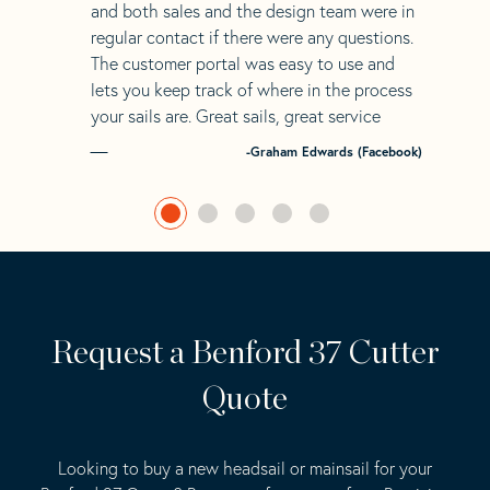
and both sales and the design team were in
regular contact if there were any questions.
The customer portal was easy to use and
lets you keep track of where in the process
your sails are. Great sails, great service
-Graham Edwards (Facebook)
Request a Benford 37 Cutter
Quote
Looking to buy a new headsail or mainsail for your