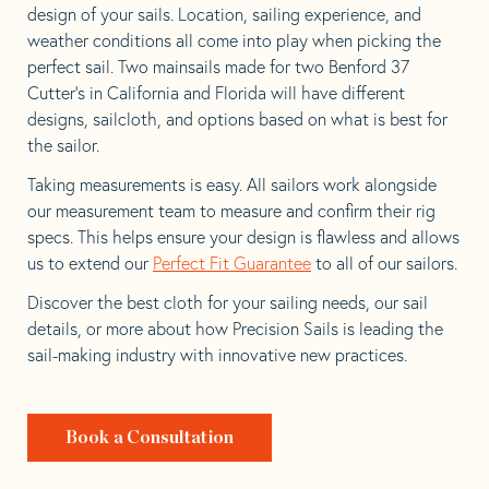
design of your sails. Location, sailing experience, and
weather conditions all come into play when picking the
perfect sail. Two mainsails made for two Benford 37
Cutter’s in California and Florida will have different
designs, sailcloth, and options based on what is best for
the sailor.
Taking measurements is easy. All sailors work alongside
our measurement team to measure and confirm their rig
specs. This helps ensure your design is flawless and allows
us to extend our
Perfect Fit Guarantee
to all of our sailors.
Discover the best cloth for your sailing needs, our sail
details, or more about how Precision Sails is leading the
sail-making industry with innovative new practices.
Book a Consultation