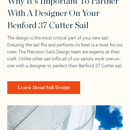
Why It's Important To Partner
With A Designer On Your
Benford 37 Cutter Sail
The design is the most critical part of your new sail.
Ensuring the sail fits and performs its best is a must for our
crew. The Precision Sails Design team are experts at their
craft. Unlike other sail lofts all of our sailors work one-on-
one with a designer to perfect their Benford 37 Cutter sail.
Learn About Sail Design