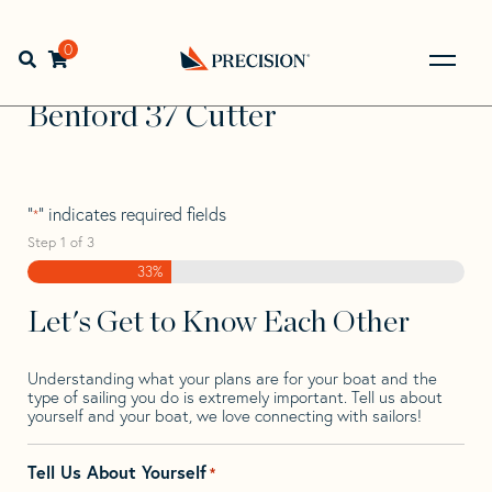
Skip
Skip
Step
to
to
1
Home
>
Find Your Sail
>
Search by Make and Model
>
navigation
content
of
0
Open search bar
Benford
>
Benford 37 Cutter
3,
Go
Back
Benford 37 Cutter
to
Homepage
"
" indicates required fields
*
Step
1
of
3
33%
Let's Get to Know Each Other
Understanding what your plans are for your boat and the
type of sailing you do is extremely important. Tell us about
yourself and your boat, we love connecting with sailors!
Tell Us About Yourself
*