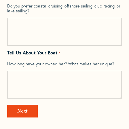
Do you prefer coastal cruising, offshore sailing, club racing, or
lake sailing?
Tell Us About Your Boat
*
How long have your owned her? What makes her unique?