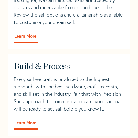
cruisers and racers alike from around the globe.
Review the sail options and craftsmanship available
to customize your dream sail.
Learn More
Build & Process
Every sail we craft is produced to the highest
standards with the best hardware, craftsmanship,
and skill-set in the industry. Pair that with Precision
Sails' approach to communication and your sailboat
will be ready to set sail before you know it.
Learn More