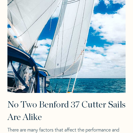
No Two Benford 37 Cutter Sails
Are Alike
There are many factors that affect the performance and