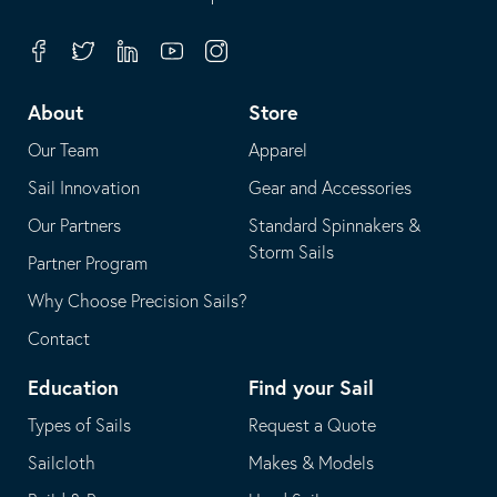
in
opens
your
in
Facebook
Twitter
Linkedin
Youtube
Instagram
default
your
telephone
default
About
Store
application
email
Our Team
Apparel
application
Sail Innovation
Gear and Accessories
Our Partners
Standard Spinnakers &
Storm Sails
Partner Program
Why Choose Precision Sails?
Contact
Education
Find your Sail
Types of Sails
Request a Quote
Sailcloth
Makes & Models