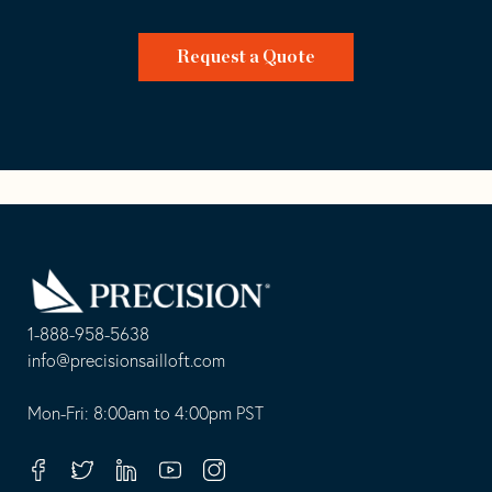
Request a Quote
Go
Back
to
Homepage
1-888-958-5638
-
info@precisionsailloft.com
This
-
opens
This
Mon-Fri: 8:00am to 4:00pm PST
in
opens
your
in
Facebook
Twitter
Linkedin
Youtube
Instagram
default
your