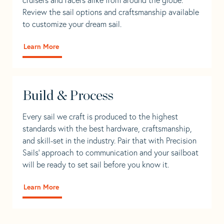
Review the sail options and craftsmanship available
to customize your dream sail.
Learn More
Build & Process
Every sail we craft is produced to the highest
standards with the best hardware, craftsmanship,
and skill-set in the industry. Pair that with Precision
Sails' approach to communication and your sailboat
will be ready to set sail before you know it.
Learn More