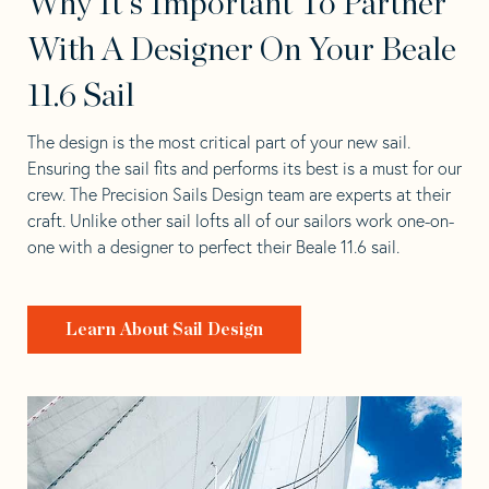
Why It's Important To Partner
With A Designer On Your Beale
11.6 Sail
The design is the most critical part of your new sail.
Ensuring the sail fits and performs its best is a must for our
crew. The Precision Sails Design team are experts at their
craft. Unlike other sail lofts all of our sailors work one-on-
one with a designer to perfect their Beale 11.6 sail.
Learn About Sail Design