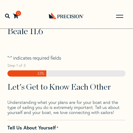
Skip
Skip
Step
to
to
1
Home
>
Find Your Sail
>
Search by Make and Model
>
navigation
content
of
0
Open search bar
Beale
>
Beale 11.6
3,
Go
Back
Beale 11.6
to
Homepage
"
" indicates required fields
*
Step
1
of
3
33%
Let's Get to Know Each Other
Understanding what your plans are for your boat and the
type of sailing you do is extremely important. Tell us about
yourself and your boat, we love connecting with sailors!
Tell Us About Yourself
*