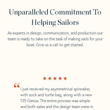
Unparalleled Commitment To
Helping Sailors
As experts in design, communication, and production our
team is ready to take on the task of making sails for your
boat. Give us a call to get started.
“
I just received my asymmetrical spinnaker,
with sock and turtle bag, along with a new
135 Genoa. The entire process was simple
and both sales and the design team were in