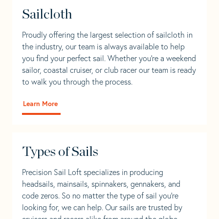
Sailcloth
Proudly offering the largest selection of sailcloth in
the industry, our team is always available to help
you find your perfect sail. Whether you're a weekend
sailor, coastal cruiser, or club racer our team is ready
to walk you through the process.
Learn More
Types of Sails
Precision Sail Loft specializes in producing
headsails, mainsails, spinnakers, gennakers, and
code zeros. So no matter the type of sail you’re
looking for, we can help. Our sails are trusted by
cruisers and racers alike from around the globe.