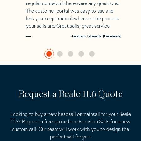
regular contact if there were any questions.
The customer portal was easy to use and
lets you keep track of where in the process
your sails are. Great sails, great service
-Graham Edwards (Facebook)
Request a Beale 11.6 Quote
Looking to buy a new headsail or mainsail for your Beale
11.6? Request a free quote from Precision Sails for a new
custom sail. Our team will work with you to design the
perfect sail for you.