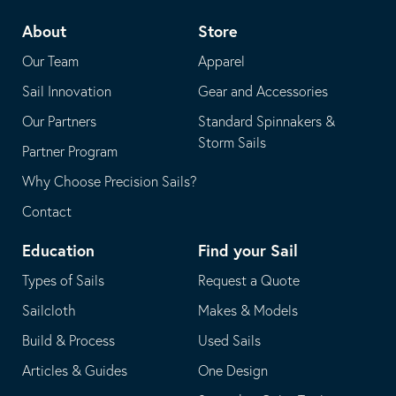
telephone
default
About
Store
application
email
Our Team
Apparel
application
Sail Innovation
Gear and Accessories
Our Partners
Standard Spinnakers &
Storm Sails
Partner Program
Why Choose Precision Sails?
Contact
Education
Find your Sail
Types of Sails
Request a Quote
Sailcloth
Makes & Models
Build & Process
Used Sails
Articles & Guides
One Design