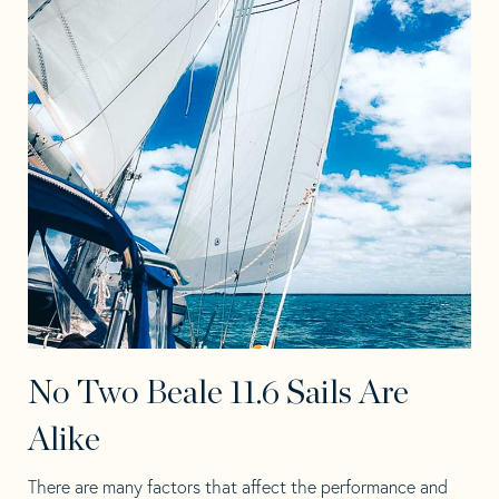
No Two Beale 11.6 Sails Are
Alike
There are many factors that affect the performance and