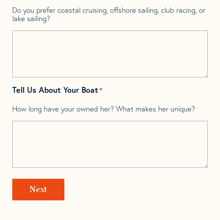
Do you prefer coastal cruising, offshore sailing, club racing, or
lake sailing?
Tell Us About Your Boat
*
How long have your owned her? What makes her unique?