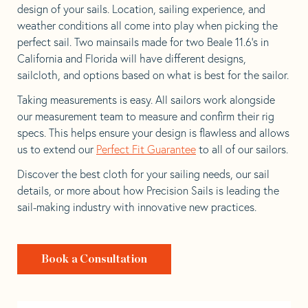
design of your sails. Location, sailing experience, and
weather conditions all come into play when picking the
perfect sail. Two mainsails made for two Beale 11.6’s in
California and Florida will have different designs,
sailcloth, and options based on what is best for the sailor.
Taking measurements is easy. All sailors work alongside
our measurement team to measure and confirm their rig
specs. This helps ensure your design is flawless and allows
us to extend our
Perfect Fit Guarantee
to all of our sailors.
Discover the best cloth for your sailing needs, our sail
details, or more about how Precision Sails is leading the
sail-making industry with innovative new practices.
Book a Consultation