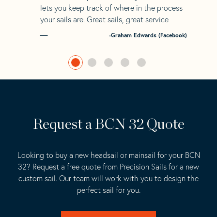
lets you keep track of where in the process
your sails are. Great sails, great service
-Graham Edwards (Facebook)
Request a BCN 32 Quote
Looking to buy a new headsail or mainsail for your BCN
32? Request a free quote from Precision Sails for a new
custom sail. Our team will work with you to design the
perfect sail for you.