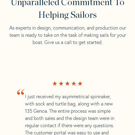
Unparalleled Commitment To
Helping Sailors
As experts in design, communication, and production our
team is ready to take on the task of making sails for your
boat. Give us a call to get started.
“
I just received my asymmetrical spinnaker,
with sock and turtle bag, along with a new
135 Genoa. The entire process was simple
and both sales and the design team were in
regular contact if there were any questions.
The customer portal was easy to use and