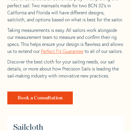
perfect sail. Two mainsails made for two BCN 32’s in
California and Florida will have different designs,
sailcloth, and options based on what is best for the sailor.
Taking measurements is easy. All sailors work alongside
our measurement team to measure and confirm their rig
specs. This helps ensure your design is flawless and allows
us to extend our
Perfect Fit Guarantee
to all of our sailors.
Discover the best cloth for your sailing needs, our sail
details, or more about how Precision Sails is leading the
sail-making industry with innovative new practices.
Book a Consultation
Sailcloth