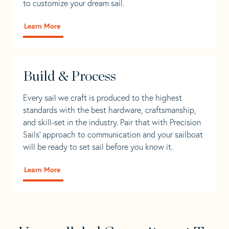
to customize your dream sail.
Learn More
Build & Process
Every sail we craft is produced to the highest
standards with the best hardware, craftsmanship,
and skill-set in the industry. Pair that with Precision
Sails' approach to communication and your sailboat
will be ready to set sail before you know it.
Learn More