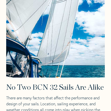
No Two BCN 32 Sails Are Alike
There are many factors that affect the performance and
design of your sails. Location, sailing experience, and
weather conditions all come into play when picking the