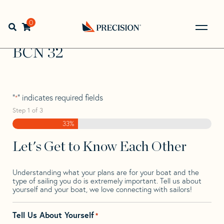
Skip
Skip
Step
to
to
1
Home
>
Find Your Sail
>
Search by Make and Model
>
BCN
navigation
content
of
0
Open search bar
>
BCN 32
3,
Go
Back
BCN 32
to
Homepage
"
" indicates required fields
*
Step
1
of
3
33%
Let's Get to Know Each Other
Understanding what your plans are for your boat and the
type of sailing you do is extremely important. Tell us about
yourself and your boat, we love connecting with sailors!
Tell Us About Yourself
*