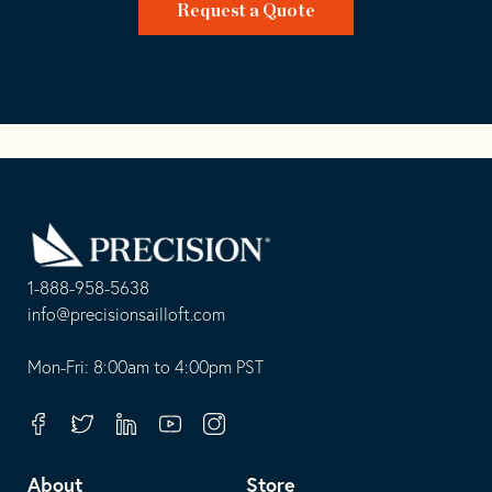
Request a Quote
Go
Back
to
Homepage
1-888-958-5638
-
info@precisionsailloft.com
This
-
opens
This
Mon-Fri: 8:00am to 4:00pm PST
in
opens
your
in
Facebook
Twitter
Linkedin
Youtube
Instagram
default
your
telephone
default
About
Store