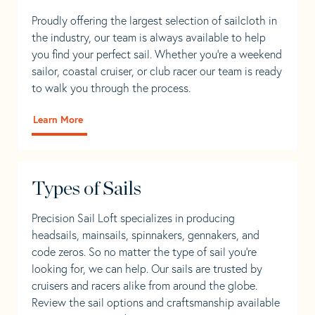
Proudly offering the largest selection of sailcloth in
the industry, our team is always available to help
you find your perfect sail. Whether you're a weekend
sailor, coastal cruiser, or club racer our team is ready
to walk you through the process.
Learn More
Types of Sails
Precision Sail Loft specializes in producing
headsails, mainsails, spinnakers, gennakers, and
code zeros. So no matter the type of sail you’re
looking for, we can help. Our sails are trusted by
cruisers and racers alike from around the globe.
Review the sail options and craftsmanship available