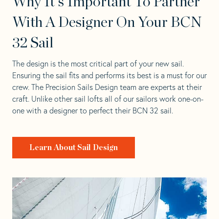
Why It's Important To Partner
With A Designer On Your BCN
32 Sail
The design is the most critical part of your new sail.
Ensuring the sail fits and performs its best is a must for our
crew. The Precision Sails Design team are experts at their
craft. Unlike other sail lofts all of our sailors work one-on-
one with a designer to perfect their BCN 32 sail.
Learn About Sail Design