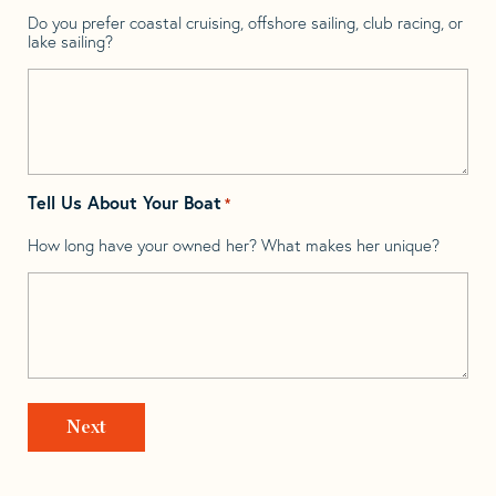
Do you prefer coastal cruising, offshore sailing, club racing, or
lake sailing?
Tell Us About Your Boat
*
How long have your owned her? What makes her unique?