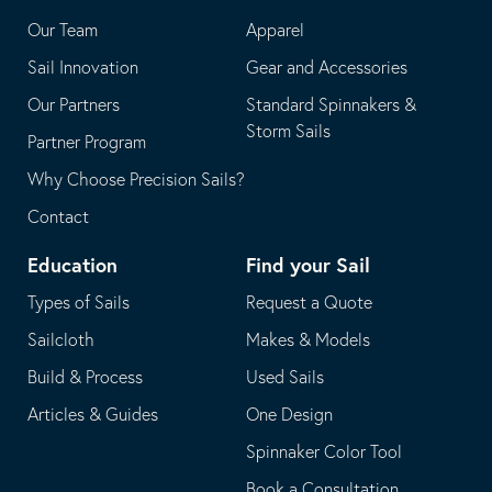
application
email
Our Team
Apparel
application
Sail Innovation
Gear and Accessories
Our Partners
Standard Spinnakers &
Storm Sails
Partner Program
Why Choose Precision Sails?
Contact
Education
Find your Sail
Types of Sails
Request a Quote
Sailcloth
Makes & Models
Build & Process
Used Sails
Articles & Guides
One Design
Spinnaker Color Tool
Book a Consultation