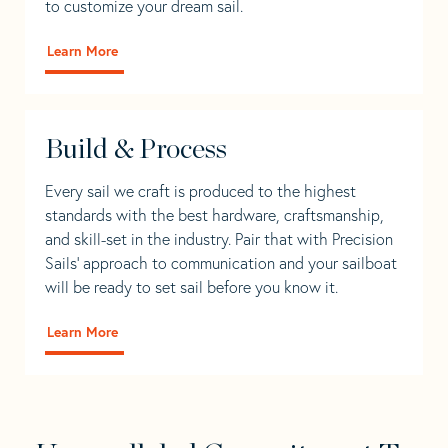
to customize your dream sail.
Learn More
Build & Process
Every sail we craft is produced to the highest
standards with the best hardware, craftsmanship,
and skill-set in the industry. Pair that with Precision
Sails' approach to communication and your sailboat
will be ready to set sail before you know it.
Learn More