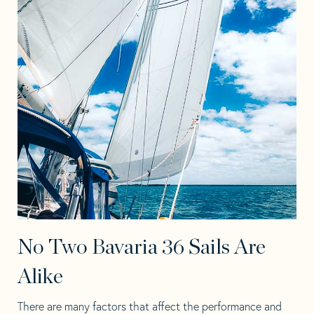
No Two Bavaria 36 Sails Are
Alike
There are many factors that affect the performance and