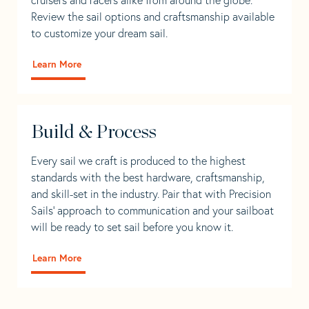
Review the sail options and craftsmanship available
to customize your dream sail.
Learn More
Build & Process
Every sail we craft is produced to the highest
standards with the best hardware, craftsmanship,
and skill-set in the industry. Pair that with Precision
Sails' approach to communication and your sailboat
will be ready to set sail before you know it.
Learn More