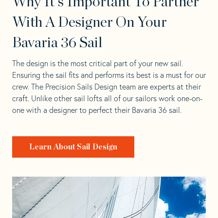
Why It's Important To Partner
With A Designer On Your
Bavaria 36 Sail
The design is the most critical part of your new sail.
Ensuring the sail fits and performs its best is a must for our
crew. The Precision Sails Design team are experts at their
craft. Unlike other sail lofts all of our sailors work one-on-
one with a designer to perfect their Bavaria 36 sail.
Learn About Sail Design