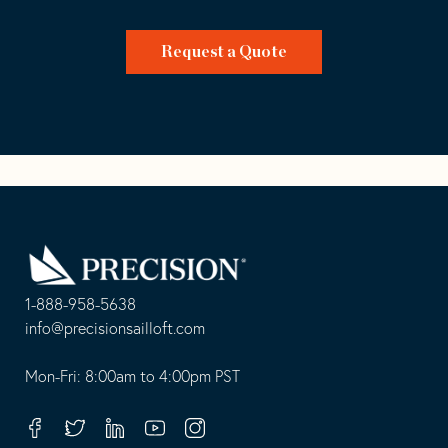
Request a Quote
Go
Back
to
Homepage
1-888-958-5638
-
info@precisionsailloft.com
This
-
opens
This
Mon-Fri: 8:00am to 4:00pm PST
in
opens
your
in
Facebook
Twitter
Linkedin
Youtube
Instagram
default
your