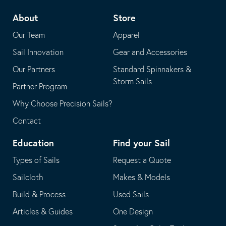
telephone
default
About
Store
application
email
Our Team
Apparel
application
Sail Innovation
Gear and Accessories
Our Partners
Standard Spinnakers &
Storm Sails
Partner Program
Why Choose Precision Sails?
Contact
Education
Find your Sail
Types of Sails
Request a Quote
Sailcloth
Makes & Models
Build & Process
Used Sails
Articles & Guides
One Design