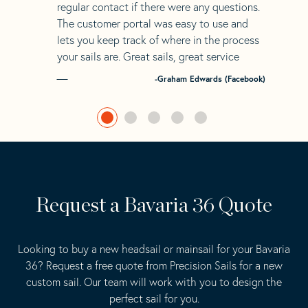
regular contact if there were any questions.
The customer portal was easy to use and
lets you keep track of where in the process
your sails are. Great sails, great service
-Graham Edwards (Facebook)
Request a Bavaria 36 Quote
Looking to buy a new headsail or mainsail for your Bavaria
36? Request a free quote from Precision Sails for a new
custom sail. Our team will work with you to design the
perfect sail for you.