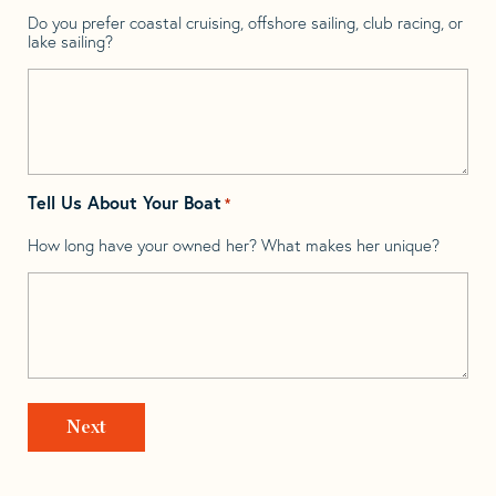
Do you prefer coastal cruising, offshore sailing, club racing, or
lake sailing?
Tell Us About Your Boat
*
How long have your owned her? What makes her unique?