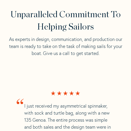
Unparalleled Commitment To
Helping Sailors
As experts in design, communication, and production our
team is ready to take on the task of making sails for your
boat. Give us a call to get started.
“
I just received my asymmetrical spinnaker,
with sock and turtle bag, along with a new
135 Genoa. The entire process was simple
and both sales and the design team were in