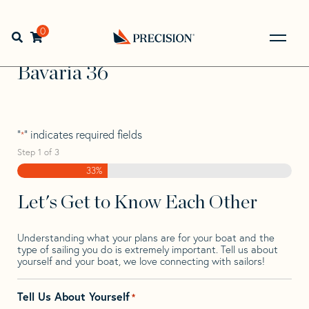
Skip
Skip
Step
to
to
1
Home
>
Find Your Sail
>
Search by Make and Model
>
navigation
content
of
0
Open search bar
Bavaria
>
Bavaria 36
3,
Go
Back
Bavaria 36
to
Homepage
"
" indicates required fields
*
Step
1
of
3
33%
Let's Get to Know Each Other
Understanding what your plans are for your boat and the
type of sailing you do is extremely important. Tell us about
yourself and your boat, we love connecting with sailors!
Tell Us About Yourself
*