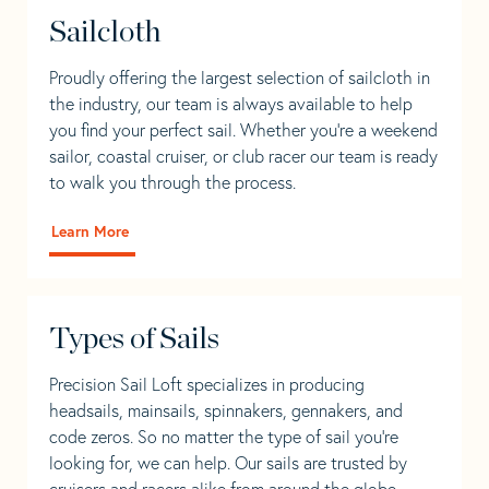
Sailcloth
Proudly offering the largest selection of sailcloth in
the industry, our team is always available to help
you find your perfect sail. Whether you're a weekend
sailor, coastal cruiser, or club racer our team is ready
to walk you through the process.
Learn More
Types of Sails
Precision Sail Loft specializes in producing
headsails, mainsails, spinnakers, gennakers, and
code zeros. So no matter the type of sail you’re
looking for, we can help. Our sails are trusted by
cruisers and racers alike from around the globe.