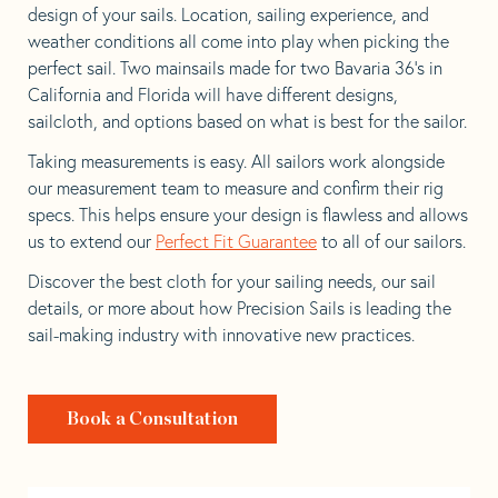
design of your sails. Location, sailing experience, and
weather conditions all come into play when picking the
perfect sail. Two mainsails made for two Bavaria 36’s in
California and Florida will have different designs,
sailcloth, and options based on what is best for the sailor.
Taking measurements is easy. All sailors work alongside
our measurement team to measure and confirm their rig
specs. This helps ensure your design is flawless and allows
us to extend our
Perfect Fit Guarantee
to all of our sailors.
Discover the best cloth for your sailing needs, our sail
details, or more about how Precision Sails is leading the
sail-making industry with innovative new practices.
Book a Consultation