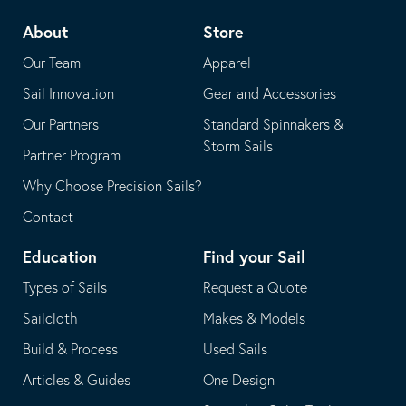
telephone
default
About
Store
application
email
Our Team
Apparel
application
Sail Innovation
Gear and Accessories
Our Partners
Standard Spinnakers &
Storm Sails
Partner Program
Why Choose Precision Sails?
Contact
Education
Find your Sail
Types of Sails
Request a Quote
Sailcloth
Makes & Models
Build & Process
Used Sails
Articles & Guides
One Design