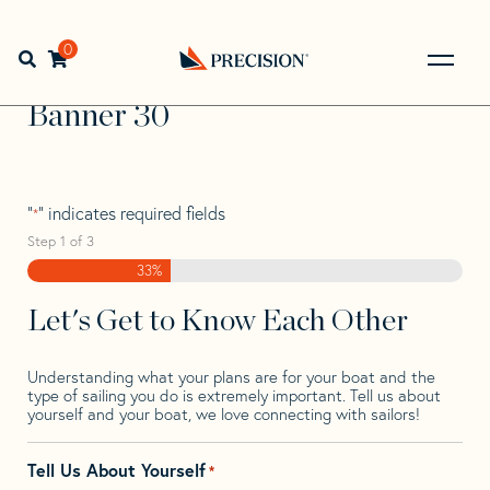
Skip
Skip
Step
to
to
1
Home
>
Find Your Sail
>
Search by Make and Model
>
navigation
content
of
0
Open search bar
Banner
>
Banner 30
3,
Go
Back
Banner 30
to
Homepage
"
" indicates required fields
*
Step
1
of
3
33%
Let's Get to Know Each Other
Understanding what your plans are for your boat and the
type of sailing you do is extremely important. Tell us about
yourself and your boat, we love connecting with sailors!
Tell Us About Yourself
*