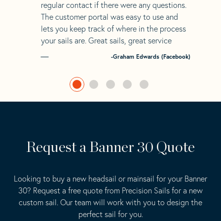
regular contact if there were any questions.
The customer portal was easy to use and
lets you keep track of where in the process
your sails are. Great sails, great service
-Graham Edwards (Facebook)
Request a Banner 30 Quote
Looking to buy a new headsail or mainsail for your Banner
30? Request a free quote from Precision Sails for a new
custom sail. Our team will work with you to design the
perfect sail for you.