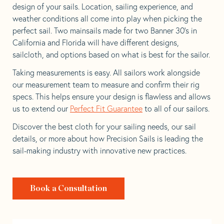
design of your sails. Location, sailing experience, and
weather conditions all come into play when picking the
perfect sail. Two mainsails made for two Banner 30’s in
California and Florida will have different designs,
sailcloth, and options based on what is best for the sailor.
Taking measurements is easy. All sailors work alongside
our measurement team to measure and confirm their rig
specs. This helps ensure your design is flawless and allows
us to extend our
Perfect Fit Guarantee
to all of our sailors.
Discover the best cloth for your sailing needs, our sail
details, or more about how Precision Sails is leading the
sail-making industry with innovative new practices.
Book a Consultation