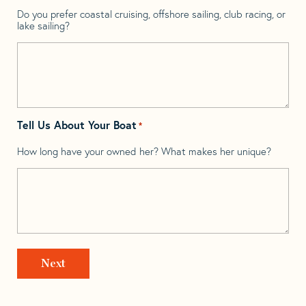
Do you prefer coastal cruising, offshore sailing, club racing, or
lake sailing?
Tell Us About Your Boat
*
How long have your owned her? What makes her unique?