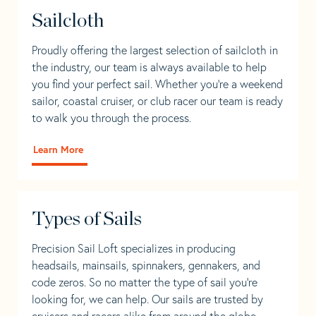
Sailcloth
Proudly offering the largest selection of sailcloth in
the industry, our team is always available to help
you find your perfect sail. Whether you're a weekend
sailor, coastal cruiser, or club racer our team is ready
to walk you through the process.
Learn More
Types of Sails
Precision Sail Loft specializes in producing
headsails, mainsails, spinnakers, gennakers, and
code zeros. So no matter the type of sail you’re
looking for, we can help. Our sails are trusted by
cruisers and racers alike from around the globe.