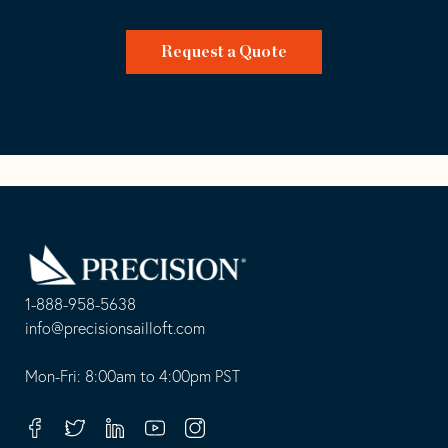
Request a Quote
Go
Back
to
Homepage
1-888-958-5638
-
info@precisionsailloft.com
This
-
opens
This
Mon-Fri: 8:00am to 4:00pm PST
in
opens
your
in
Facebook
Twitter
Linkedin
Youtube
Instagram
default
your