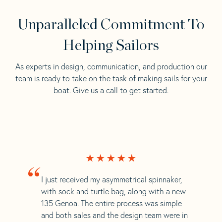
Unparalleled Commitment To
Helping Sailors
As experts in design, communication, and production our
team is ready to take on the task of making sails for your
boat. Give us a call to get started.
“
I just received my asymmetrical spinnaker,
with sock and turtle bag, along with a new
135 Genoa. The entire process was simple
and both sales and the design team were in