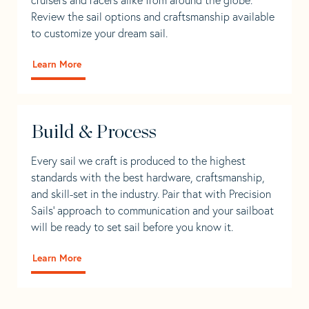
Review the sail options and craftsmanship available
to customize your dream sail.
Learn More
Build & Process
Every sail we craft is produced to the highest
standards with the best hardware, craftsmanship,
and skill-set in the industry. Pair that with Precision
Sails' approach to communication and your sailboat
will be ready to set sail before you know it.
Learn More