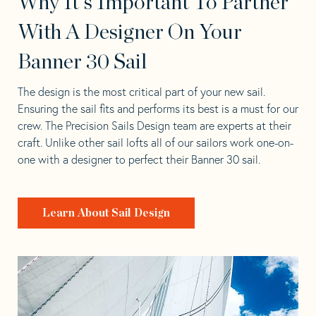
Why It's Important To Partner
With A Designer On Your
Banner 30 Sail
The design is the most critical part of your new sail.
Ensuring the sail fits and performs its best is a must for our
crew. The Precision Sails Design team are experts at their
craft. Unlike other sail lofts all of our sailors work one-on-
one with a designer to perfect their Banner 30 sail.
Learn About Sail Design