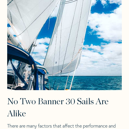
No Two Banner 30 Sails Are
Alike
There are many factors that affect the performance and