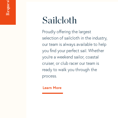
Sailcloth
Proudly offering the largest
selection of sailcloth in the industry,
our team is always available to help
you find your perfect sail. Whether
you're a weekend sailor, coastal
cruiser, or club racer our team is
ready to walk you through the
process.
Learn More