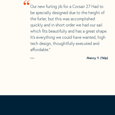
“
Our new furling jib for a Corsair 27 Had to
be specially designed due to the height of
the furler, but this was accomplished
quickly and in short order we had our sail
which fits beautifully and has a great shape.
It’s everything we could have wanted, high
tech design, thoughtfully executed and
affordable.”
-Nancy Y. (Yelp)