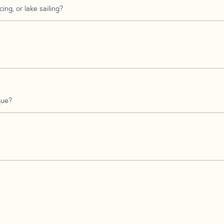
ing, or lake sailing?
que?