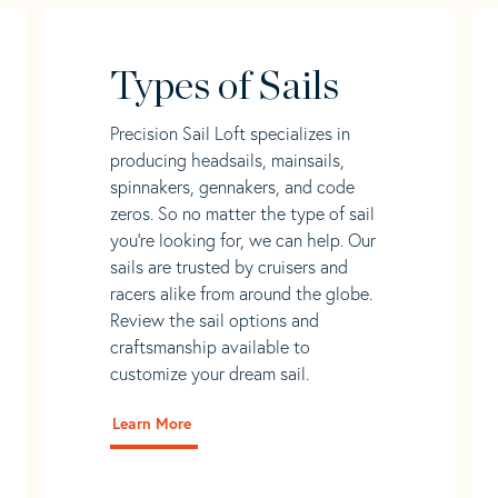
Types of Sails
Precision Sail Loft specializes in
producing headsails, mainsails,
spinnakers, gennakers, and code
zeros. So no matter the type of sail
you’re looking for, we can help. Our
sails are trusted by cruisers and
racers alike from around the globe.
Review the sail options and
craftsmanship available to
customize your dream sail.
Learn More