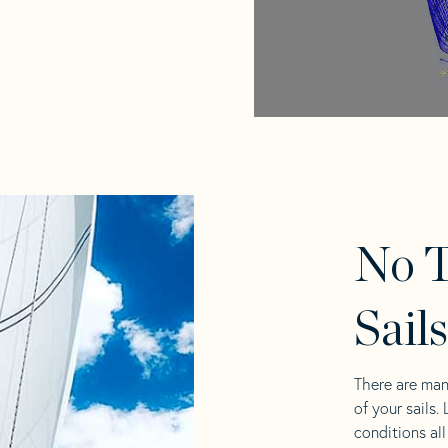
No T
Sail
There are man
of your sails.
conditions al