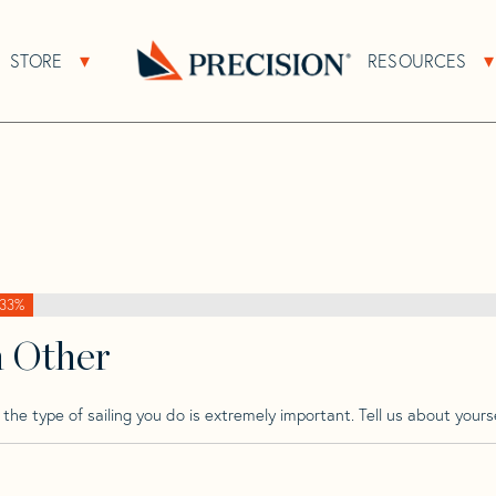
>
Baltic
>
Baltic 64 CB
STORE
RESOURCES
About Sub Navigation
Open Store Sub Navigation
Go
Back
to
Homepage
33%
h Other
he type of sailing you do is extremely important. Tell us about yourse