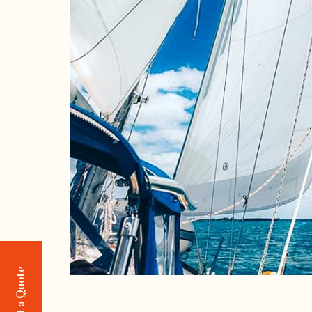
Request a Quote