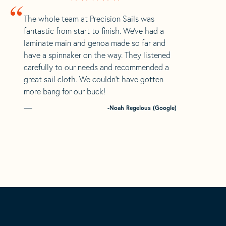
“
The whole team at Precision Sails was
fantastic from start to finish. We’ve had a
laminate main and genoa made so far and
have a spinnaker on the way. They listened
carefully to our needs and recommended a
great sail cloth. We couldn’t have gotten
more bang for our buck!
-Noah Regelous (Google)