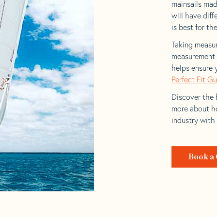
mainsails made
will have dif
is best for the
Taking measur
measurement t
helps ensure 
Perfect Fit G
Discover the b
more about ho
industry with
Book a 