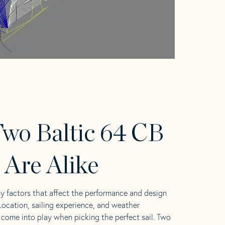
wo Baltic 64 CB
s Are Alike
y factors that affect the performance and design
 Location, sailing experience, and weather
l come into play when picking the perfect sail. Two