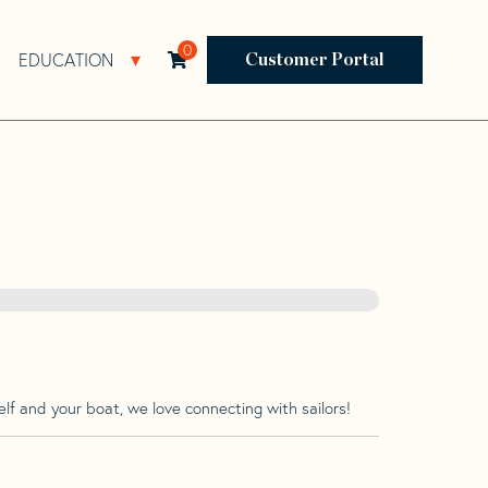
0
EDUCATION
Open Resources Sub Navigation
Open Education Sub Navigation
Customer Portal
lf and your boat, we love connecting with sailors!