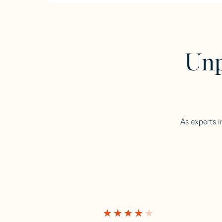
Unp
As experts i