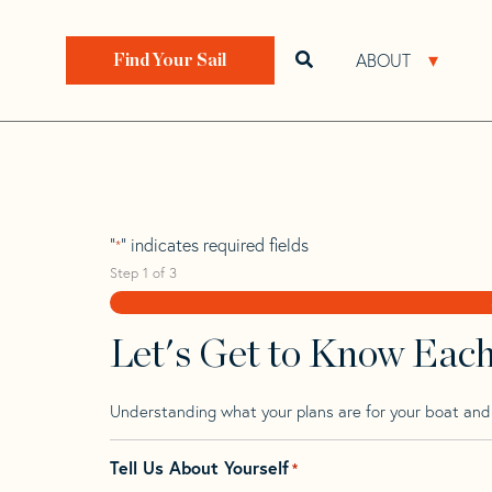
Skip
Skip
Step
to
to
1
Home
>
Find Your Sail
>
Search by Make and Model
navigation
content
of
ABOUT
Open search bar
Open 
Find Your Sail
3,
Baltic 64 CB
"
" indicates required fields
*
Step
1
of
3
Let's Get to Know Eac
Understanding what your plans are for your boat and t
Tell Us About Yourself
*