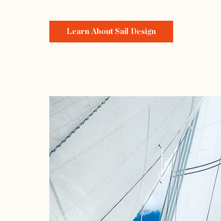
Learn About Sail Design