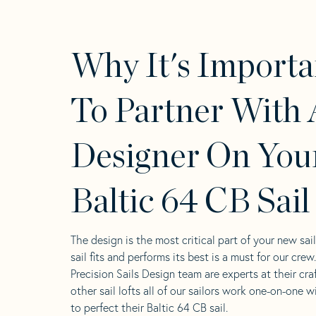
Why It's Importa
To Partner With 
Designer On You
Baltic 64 CB Sail
The design is the most critical part of your new sai
sail fits and performs its best is a must for our crew
Precision Sails Design team are experts at their craf
other sail lofts all of our sailors work one-on-one w
to perfect their Baltic 64 CB sail.