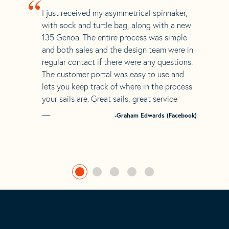
“
I just received my asymmetrical spinnaker,
with sock and turtle bag, along with a new
135 Genoa. The entire process was simple
and both sales and the design team were in
regular contact if there were any questions.
The customer portal was easy to use and
lets you keep track of where in the process
your sails are. Great sails, great service
-Graham Edwards (Facebook)