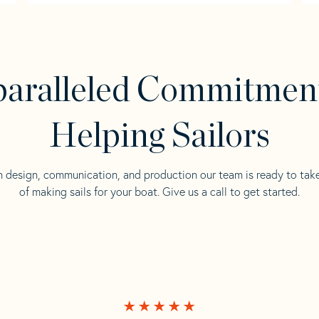
aralleled Commitmen
Helping Sailors
n design, communication, and production our team is ready to tak
of making sails for your boat. Give us a call to get started.