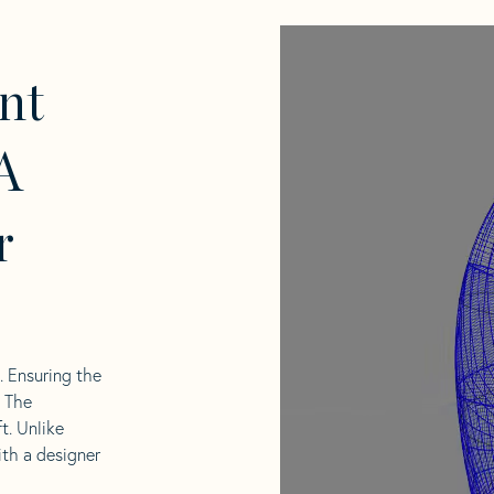
nt
A
r
l. Ensuring the
. The
t. Unlike
ith a designer