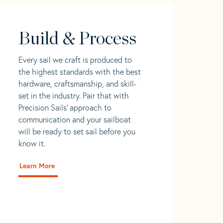
Build & Process
Every sail we craft is produced to
the highest standards with the best
hardware, craftsmanship, and skill-
set in the industry. Pair that with
Precision Sails' approach to
communication and your sailboat
will be ready to set sail before you
know it.
Learn More