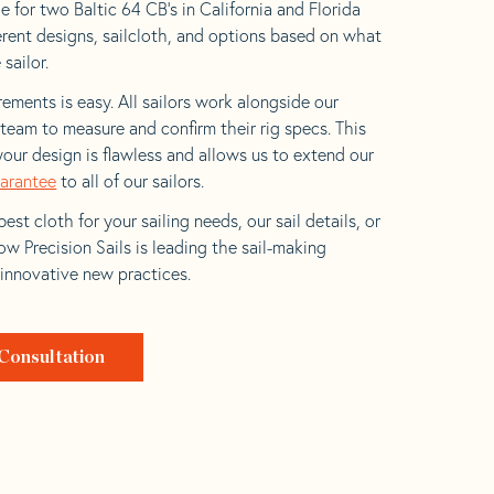
 for two Baltic 64 CB’s in California and Florida
ferent designs, sailcloth, and options based on what
 sailor.
ements is easy. All sailors work alongside our
eam to measure and confirm their rig specs. This
your design is flawless and allows us to extend our
uarantee
to all of our sailors.
est cloth for your sailing needs, our sail details, or
w Precision Sails is leading the sail-making
 innovative new practices.
Consultation