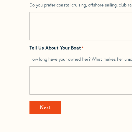
Do you prefer coastal cruising, offshore sailing, club rac
Tell Us About Your Boat
*
How long have your owned her? What makes her uni