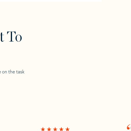
t To
e on the task