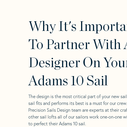
Why It's Importa
To Partner With 
Designer On You
Adams 10 Sail
The design is the most critical part of your new sai
sail fits and performs its best is a must for our crew
Precision Sails Design team are experts at their craf
other sail lofts all of our sailors work one-on-one w
to perfect their Adams 10 sail.