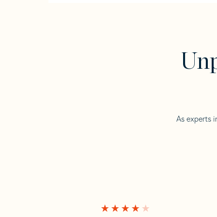
Unp
As experts i