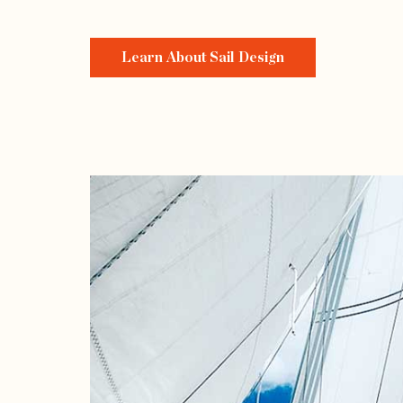
Learn About Sail Design