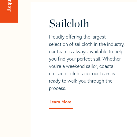
Sailcloth
Proudly offering the largest
selection of sailcloth in the industry,
our team is always available to help
you find your perfect sail. Whether
you're a weekend sailor, coastal
cruiser, or club racer our team is
ready to walk you through the
process.
Learn More