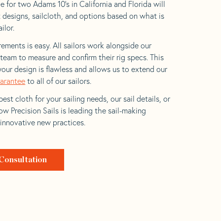
e for two Adams 10’s in California and Florida will
t designs, sailcloth, and options based on what is
ilor.
ements is easy. All sailors work alongside our
eam to measure and confirm their rig specs. This
your design is flawless and allows us to extend our
uarantee
to all of our sailors.
est cloth for your sailing needs, our sail details, or
w Precision Sails is leading the sail-making
 innovative new practices.
Consultation