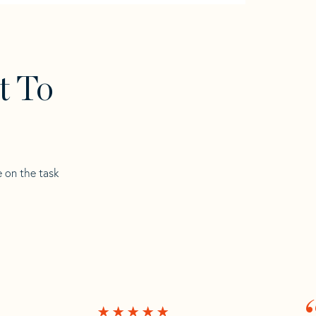
t To
e on the task