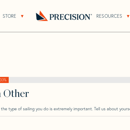
>
Adams
>
Adams 10
STORE
RESOURCES
About Sub Navigation
Open Store Sub Navigation
Go
Back
to
Homepage
33%
h Other
he type of sailing you do is extremely important. Tell us about yourse