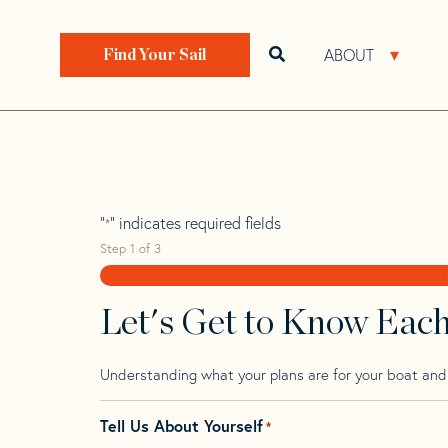
Skip
Skip
Step
to
to
1
Home
>
Find Your Sail
>
Search by Make and Model
navigation
content
of
ABOUT
Open search bar
Open 
Find Your Sail
3,
Adams 10
"
" indicates required fields
*
Step
1
of
3
Let's Get to Know Eac
Understanding what your plans are for your boat and t
Tell Us About Yourself
*