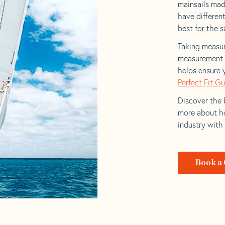
mainsails mad
have differen
best for the sa
Taking measur
measurement t
helps ensure 
Perfect Fit G
Discover the b
more about ho
industry with
Book a 