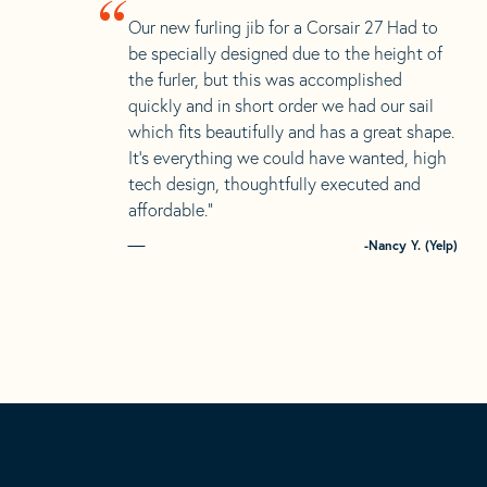
“
Our new furling jib for a Corsair 27 Had to
be specially designed due to the height of
the furler, but this was accomplished
quickly and in short order we had our sail
which fits beautifully and has a great shape.
It’s everything we could have wanted, high
tech design, thoughtfully executed and
affordable.”
-Nancy Y. (Yelp)