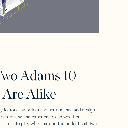
Two Adams 10
s Are Alike
y factors that affect the performance and design
 Location, sailing experience, and weather
l come into play when picking the perfect sail. Two