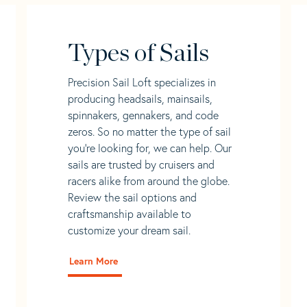
Types of Sails
Precision Sail Loft specializes in
producing headsails, mainsails,
spinnakers, gennakers, and code
zeros. So no matter the type of sail
you’re looking for, we can help. Our
sails are trusted by cruisers and
racers alike from around the globe.
Review the sail options and
craftsmanship available to
customize your dream sail.
Learn More