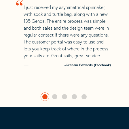
“
I just received my asymmetrical spinnaker,
with sock and turtle bag, along with a new
135 Genoa. The entire process was simple
and both sales and the design team were in
regular contact if there were any questions.
The customer portal was easy to use and
lets you keep track of where in the process
your sails are. Great sails, great service
-Graham Edwards (Facebook)