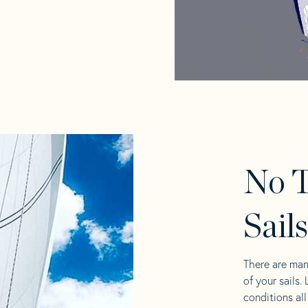
No 
Sail
There are man
of your sails.
conditions al