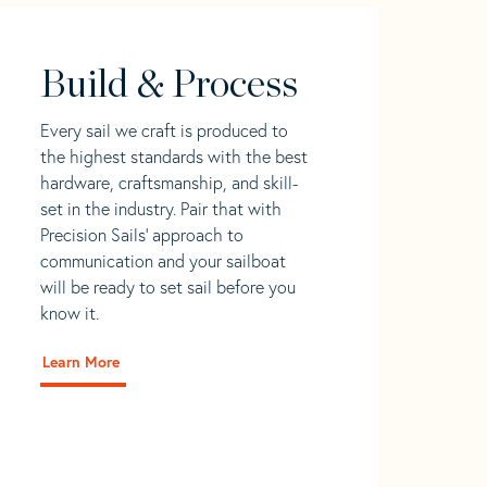
Build & Process
Every sail we craft is produced to
the highest standards with the best
hardware, craftsmanship, and skill-
set in the industry. Pair that with
Precision Sails' approach to
communication and your sailboat
will be ready to set sail before you
know it.
Learn More