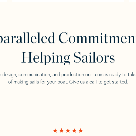
aralleled Commitmen
Helping Sailors
n design, communication, and production our team is ready to tak
of making sails for your boat. Give us a call to get started.