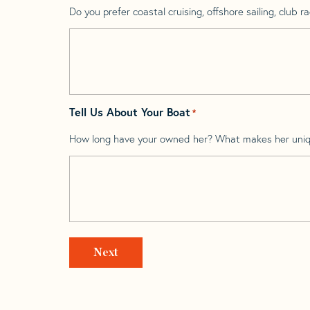
Do you prefer coastal cruising, offshore sailing, club rac
Tell Us About Your Boat
*
How long have your owned her? What makes her uni