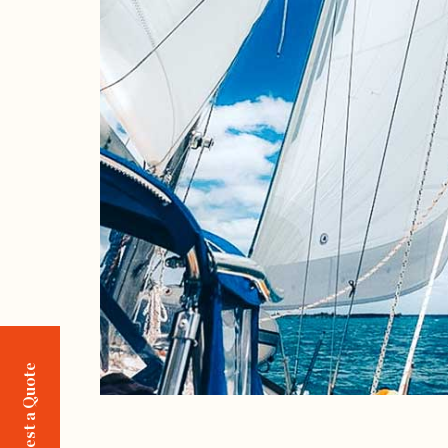
Request a Quote