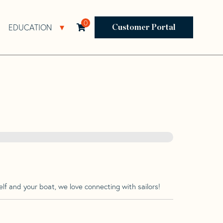
0
EDUCATION
Open Resources Sub Navigation
Open Education Sub Navigation
Customer Portal
lf and your boat, we love connecting with sailors!