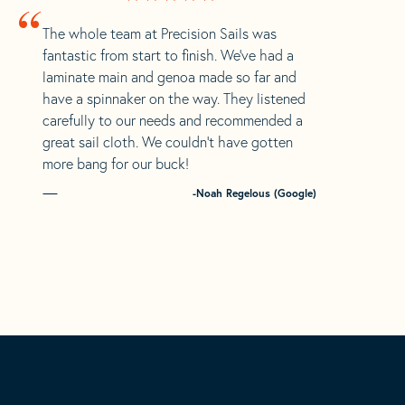
“
The whole team at Precision Sails was
fantastic from start to finish. We’ve had a
laminate main and genoa made so far and
have a spinnaker on the way. They listened
carefully to our needs and recommended a
great sail cloth. We couldn’t have gotten
more bang for our buck!
-Noah Regelous (Google)