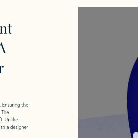
nt
A
r
l. Ensuring the
. The
t. Unlike
ith a designer