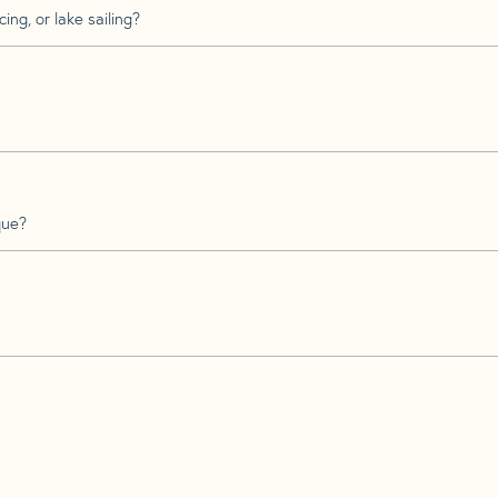
ing, or lake sailing?
que?