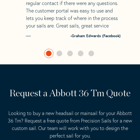
regular contact if there were any questions.
The customer portal was easy to use and
lets you keep track of where in the process
your sails are. Great sails, great service
-Graham Edwards (Facebook)
Request a Abbott 36 Tm Quote
Looking to buy a new headsail or mainsail for your Abbott
36 Tm? Request a free quote from Precision Sails for a new
custom sail. Our team will work with you to design the
perfect sail for you.