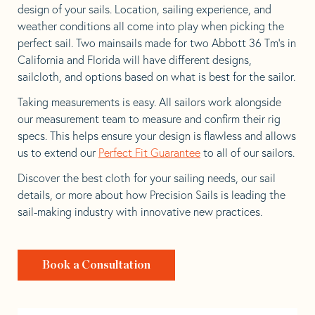
design of your sails. Location, sailing experience, and
weather conditions all come into play when picking the
perfect sail. Two mainsails made for two Abbott 36 Tm’s in
California and Florida will have different designs,
sailcloth, and options based on what is best for the sailor.
Taking measurements is easy. All sailors work alongside
our measurement team to measure and confirm their rig
specs. This helps ensure your design is flawless and allows
us to extend our
Perfect Fit Guarantee
to all of our sailors.
Discover the best cloth for your sailing needs, our sail
details, or more about how Precision Sails is leading the
sail-making industry with innovative new practices.
Book a Consultation