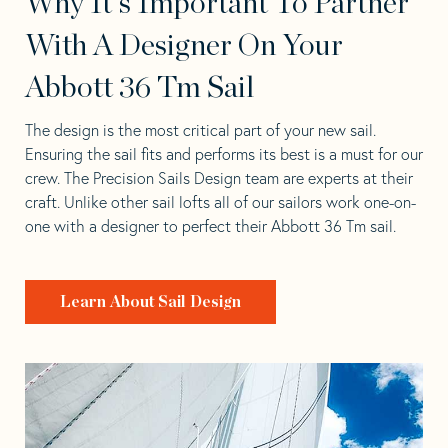
Why It's Important To Partner
With A Designer On Your
Abbott 36 Tm Sail
The design is the most critical part of your new sail.
Ensuring the sail fits and performs its best is a must for our
crew. The Precision Sails Design team are experts at their
craft. Unlike other sail lofts all of our sailors work one-on-
one with a designer to perfect their Abbott 36 Tm sail.
Learn About Sail Design