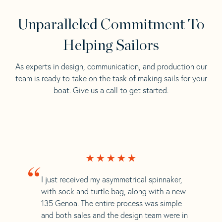
Unparalleled Commitment To
Helping Sailors
As experts in design, communication, and production our
team is ready to take on the task of making sails for your
boat. Give us a call to get started.
“
I just received my asymmetrical spinnaker,
with sock and turtle bag, along with a new
135 Genoa. The entire process was simple
and both sales and the design team were in