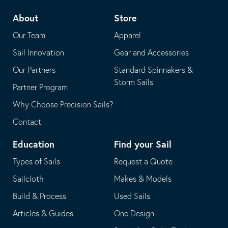
telephone
default
About
Store
application
email
Our Team
Apparel
application
Sail Innovation
Gear and Accessories
Our Partners
Standard Spinnakers &
Storm Sails
Partner Program
Why Choose Precision Sails?
Contact
Education
Find your Sail
Types of Sails
Request a Quote
Sailcloth
Makes & Models
Build & Process
Used Sails
Articles & Guides
One Design