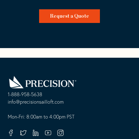
Request a Quote
Go
Back
to
Homepage
1-888-958-5638
-
info@precisionsailloft.com
This
-
opens
This
Mon-Fri: 8:00am to 4:00pm PST
in
opens
your
in
Facebook
Twitter
Linkedin
Youtube
Instagram
default
your