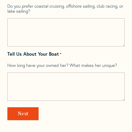
Do you prefer coastal cruising, offshore sailing, club racing, or
lake sailing?
Tell Us About Your Boat
*
How long have your owned her? What makes her unique?