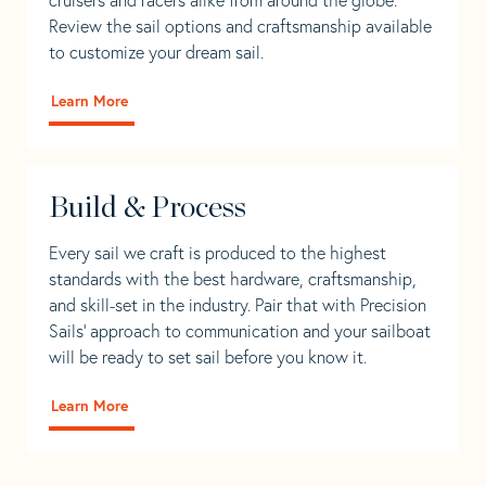
Review the sail options and craftsmanship available
to customize your dream sail.
Learn More
Build & Process
Every sail we craft is produced to the highest
standards with the best hardware, craftsmanship,
and skill-set in the industry. Pair that with Precision
Sails' approach to communication and your sailboat
will be ready to set sail before you know it.
Learn More