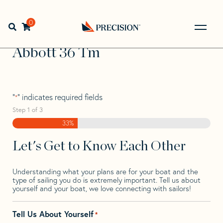
Skip
Skip
Step
to
to
1
Home
>
Find Your Sail
>
Search by Make and Model
>
navigation
content
of
0
Open search bar
Abbott
>
Abbott 36 Tm
3,
Go
Back
Abbott 36 Tm
to
Homepage
"
" indicates required fields
*
Step
1
of
3
33%
Let's Get to Know Each Other
Understanding what your plans are for your boat and the
type of sailing you do is extremely important. Tell us about
yourself and your boat, we love connecting with sailors!
Tell Us About Yourself
*