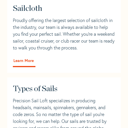
Sailcloth
Proudly offering the largest selection of sailcloth in
the industry, our team is always available to help
you find your perfect sail. Whether you're a weekend
sailor, coastal cruiser, or club racer our team is ready
to walk you through the process.
Learn More
Types of Sails
Precision Sail Loft specializes in producing
headsails, mainsails, spinnakers, gennakers, and
code zeros. So no matter the type of sail you’re
looking for, we can help. Our sails are trusted by
cruisers and racers alike from around the globe.