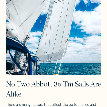
No Two Abbott 36 Tm Sails Are
Alike
There are many factors that affect the performance and