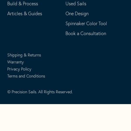
Build & Process
Used Sails
Articles & Guides
One Design
Spinnaker Color Tool
Book a Consultation
Shipping & Returns
Warranty
Privacy Policy
Terms and Conditions
© Precision Sails. All Rights Reserved.