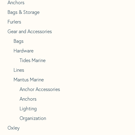
Anchors
Bags & Storage
Furlers
Gear and Accessories
Bags
Hardware
Tides Marine
Lines
Mantus Marine
Anchor Accessories
Anchors
Lighting
Organization
Oxley