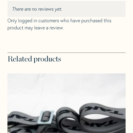
There are no reviews yet.
Only logged in customers who have purchased this
product may leave a review.
Related products