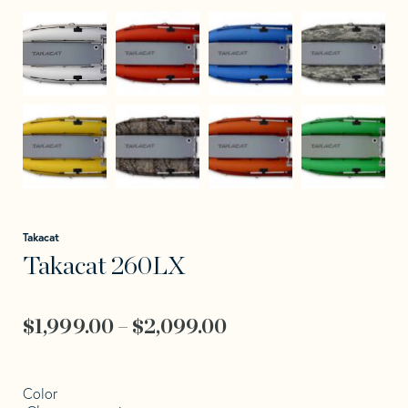
Takacat
Takacat 260LX
Price
$
1,999.00
–
$
2,099.00
range:
$1,999.00
Color