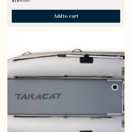
$
189.00
Add to cart