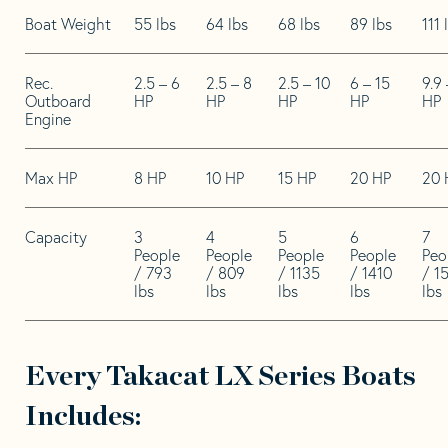
Boat Weight
55 lbs
64 lbs
68 lbs
89 lbs
111 
Rec.
2.5 – 6
2.5 – 8
2.5 – 10
6 – 15
9.9 
Outboard
HP
HP
HP
HP
HP
Engine
Max HP
8 HP
10 HP
15 HP
20 HP
20 
Capacity
3
4
5
6
7
People
People
People
People
Peo
/ 793
/ 809
/ 1135
/ 1410
/ 1
lbs
lbs
lbs
lbs
lbs
Every Takacat LX Series Boats
Includes: