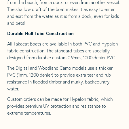
from the beach, from a dock, or even from another vessel.
The shallow draft of the boat makes it as easy to enter
and exit from the water as it is from a dock, even for kids
and pets!
Durable Hull Tube Construction
All Takacat Boats are available in both PVC and Hypalon
fabric construction. The standard tubes are specially
designed from durable custom 0.9mm, 1000 denier PVC.
The Digital and Woodland Camo models use a thicker
PVC (1mm, 1200 denier) to provide extra tear and rub
resistance in flooded timber and murky, backcountry
water.
Custom orders can be made for Hypalon fabric, which
provides premium UV protection and resistance to
extreme temperatures.