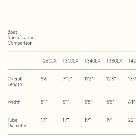
Boat
Specification
Comparison
T260LX
T300LX
T340LX
T380LX
T42
Overall
8’6″
9’10”
11’2″
12’6″
13’9
Length
Width
5’1″
5’1″
5’5″
5’5″
6’1″
Tube
19″
19″
19″
19″
22″
Diameter