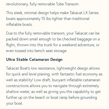
revolutionary, fully removable Tube Transom.
This sleek, minimal design helps make Takacat LX Series
boats approximately 15 lbs lighter than traditional
inflatable boats.
Due to the fully removable transom, your Takacat can be
packed down small enough to be checked baggage on a
flight, thrown into the trunk for a weekend adventure, or
even tossed into bench seat storage.
Ultra Stable Catamaran Design
Takacat Boat’s low resistance, lightweight design allows
for quick and level planing, with fantastic fuel economy as
well as stability! Low draft, buoyant inflatable catamaran
constructions allows you to navigate through extremely
shallow water, as well as giving you the capability to get
further up on the beach or boat ramp before grounding
your boat.