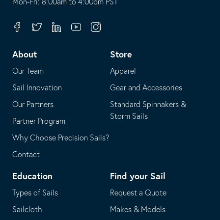
opens
This
Mon-Fri: 8:00am to 4:00pm PST
in
opens
your
in
Facebook
Twitter
Linkedin
Youtube
Instagram
default
your
telephone
default
About
Store
application
email
Our Team
Apparel
application
Sail Innovation
Gear and Accessories
Our Partners
Standard Spinnakers &
Storm Sails
Partner Program
Why Choose Precision Sails?
Contact
Education
Find your Sail
Types of Sails
Request a Quote
Sailcloth
Makes & Models