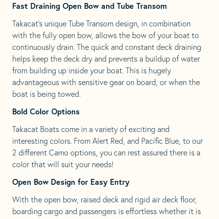
Fast Draining Open Bow and Tube Transom
Takacat’s unique Tube Transom design, in combination
with the fully open bow, allows the bow of your boat to
continuously drain. The quick and constant deck draining
helps keep the deck dry and prevents a buildup of water
from building up inside your boat. This is hugely
advantageous with sensitive gear on board, or when the
boat is being towed.
Bold Color Options
Takacat Boats come in a variety of exciting and
interesting colors. From Alert Red, and Pacific Blue, to our
2 different Camo options, you can rest assured there is a
color that will suit your needs!
Open Bow Design for Easy Entry
With the open bow, raised deck and rigid air deck floor,
boarding cargo and passengers is effortless whether it is