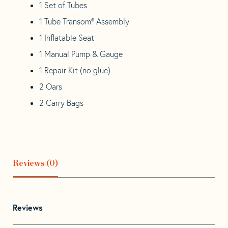
1 Set of Tubes
1 Tube Transom® Assembly
1 Inflatable Seat
1 Manual Pump & Gauge
1 Repair Kit (no glue)
2 Oars
2 Carry Bags
Reviews (0)
Reviews