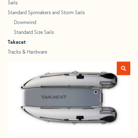
Sails
Standard Spinnakers and Storm Sails
Downwind
Standard Size Sails
Takacat
Tracks & Hardware