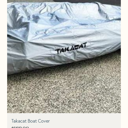
Takacat Boat Cover