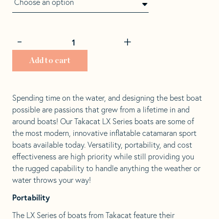
through
$2,099.00
Decrease
Increase
-
+
Takacat
quantity
quantity
260LX
by
by
Add to cart
quantity
1
1
Spending time on the water, and designing the best boat
possible are passions that grew from a lifetime in and
around boats! Our Takacat LX Series boats are some of
the most modern, innovative inflatable catamaran sport
boats available today. Versatility, portability, and cost
effectiveness are high priority while still providing you
the rugged capability to handle anything the weather or
water throws your way!
Portability
The LX Series of boats from Takacat feature their