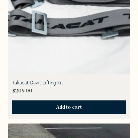
Takacat Davit Lifting Kit
$
209.00
Add to cart