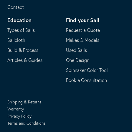
Contact
Education
Find your Sail
Types of Sails
Request a Quote
Sailcloth
Makes & Models
Build & Process
Used Sails
Articles & Guides
One Design
Spinnaker Color Tool
Book a Consultation
Shipping & Returns
Warranty
Privacy Policy
Terms and Conditions