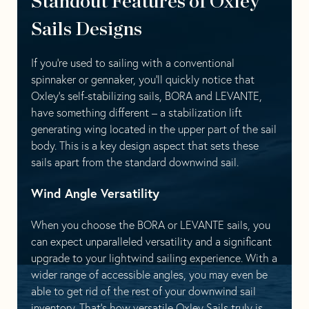
Standout Features of Oxley
Sails Designs
If you’re used to sailing with a conventional
spinnaker or gennaker, you’ll quickly notice that
Oxley’s self-stabilizing sails, BORA and LEVANTE,
have something different – a stabilization lift
generating wing located in the upper part of the sail
body. This is a key design aspect that sets these
sails apart from the standard downwind sail.
Wind Angle Versatility
When you choose the BORA or LEVANTE sails, you
can expect unparalleled versatility and a significant
upgrade to your lightwind sailing experience. With a
wider range of accessible angles, you may even be
able to get rid of the rest of your downwind sail
inventory. That’s how versatile Oxley Sails truly is.