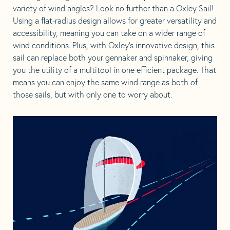
variety of wind angles? Look no further than a Oxley Sail!
Using a flat-radius design allows for greater versatility and
accessibility, meaning you can take on a wider range of
wind conditions. Plus, with Oxley’s innovative design, this
sail can replace both your gennaker and spinnaker, giving
you the utility of a multitool in one efficient package. That
means you can enjoy the same wind range as both of
those sails, but with only one to worry about.