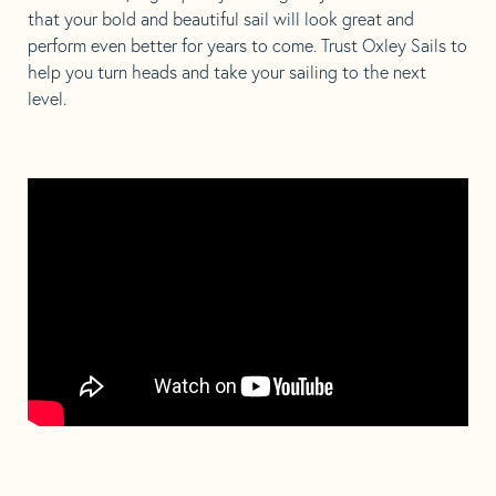
that your bold and beautiful sail will look great and
perform even better for years to come. Trust Oxley Sails to
help you turn heads and take your sailing to the next
level.