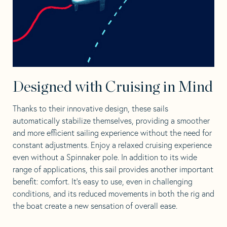
Designed with Cruising in Mind
Thanks to their innovative design, these sails
automatically stabilize themselves, providing a smoother
and more efficient sailing experience without the need for
constant adjustments.
Enjoy a relaxed cruising experience
even without a Spinnaker pole. In addition to its wide
range of applications, this sail provides another important
benefit: comfort. It’s easy to use, even in challenging
conditions, and its reduced movements in both the rig and
the boat create a new sensation of overall ease.