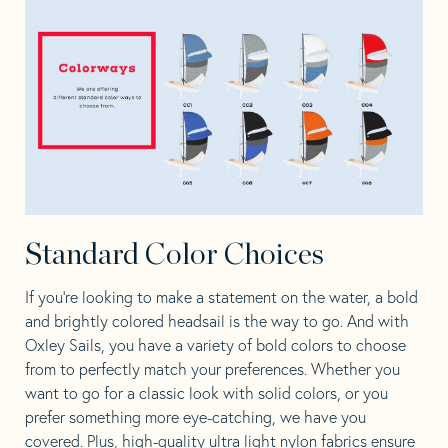
Standard Color Choices
If you’re looking to make a statement on the water, a bold
and brightly colored headsail is the way to go. And with
Oxley Sails, you have a variety of bold colors to choose
from to perfectly match your preferences. Whether you
want to go for a classic look with solid colors, or you
prefer something more eye-catching, we have you
covered. Plus, high-quality ultra light nylon fabrics ensure