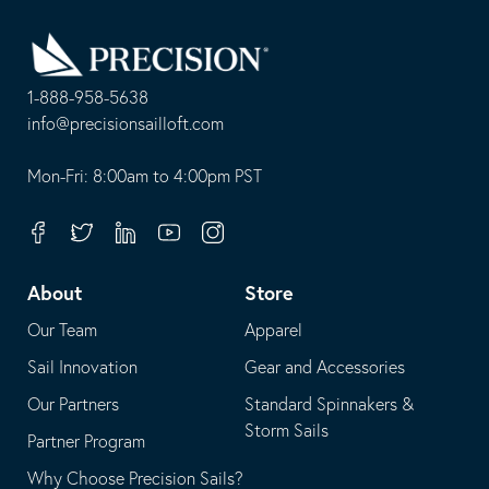
Go
Back
to
Homepage
1-888-958-5638
-
info@precisionsailloft.com
This
-
opens
This
Mon-Fri: 8:00am to 4:00pm PST
in
opens
your
in
Facebook
Twitter
Linkedin
Youtube
Instagram
default
your
telephone
default
About
Store
application
email
Our Team
Apparel
application
Sail Innovation
Gear and Accessories
Our Partners
Standard Spinnakers &
Storm Sails
Partner Program
Why Choose Precision Sails?