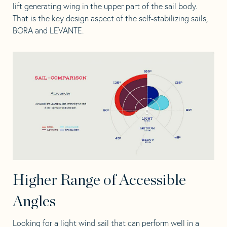
lift generating wing in the upper part of the sail body.
That is the key design aspect of the
self-stabilizing sails,
BORA
and
LEVANTE
.
Higher Range of Accessible
Angles
Looking for a light wind sail that can perform well in a