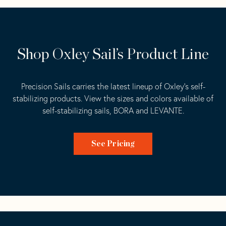
Shop Oxley Sail’s Product Line
Precision Sails carries the latest lineup of Oxley’s
self-
stabilizing
products. View the sizes and colors available of
self-stabilizing sails,
BORA
and
LEVANTE
.
See Pricing