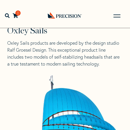
Skip
Skip
to
to
Home
>
Education & Expertise
>
Downwind and Light
navigation
content
0
Open search bar
Wind Sails
>
Oxley Sails
Go
Back
Oxley Sails
to
Homepage
Oxley Sails
products are developed by the design studio
Ralf Groesel Design
. This exceptional product line
includes two models of self-stabilizing headsails that are
a true testament to modern sailing technology.