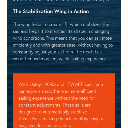
The Stabilization Wing in Action
The wing helps to create lift, which stabilizes the
sail and helps it to maintain its shape in changing
wind conditions. This means that you can sail more
efficiently and with greater ease, without having to
constantly adjust your sail trim. The result is a
smoother and more enjoyable sailing experience.
With Oxley’s BORA and LEVANTE sails, you
can enjoy a smoother and more efficient
sailing experience without the need for
constant adjustments. These sails are
designed to automatically stabilize
themselves, making them incredibly easy to
use, even for novice sailors.