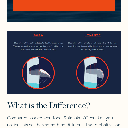
What is the Difference?
Compared to a conventional Spinnaker/
Gennaker, y
ou’ll
notice this sail has something different. That stabalization