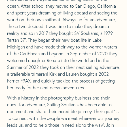
in
in
in
in
ocean. After school they moved to San Diego, California
a
a
a
a
and spent years dreaming of living aboard and seeing the
new
new
new
new
world on their own sailboat. Always up for an adventure,
tab
tab
tab
tab
these two decided it was time to make they dream a
reality and so in 2017 they bought SV Soulianis, a 1979
Tartan 37′. They began their new boat life in Lake
Michigan and have made their way to the warmer waters
of the Caribbean and beyond. In September of 2020 they
welcomed daughter Renata into the world and in the
Summer of 2022 they took on their next sailing adventure,
a trailerable trimaran! Kirk and Lauren bought a 2002
Ferrier F9AX and quickly tackled the process of getting
her ready for her next ocean adventures.
With a history in the photography business and their
quest for adventure, Sailing Soulianis has been able to
document and share their incredible journey. Their goal “is
to connect with the people we meet wherever our journey
leads us, and to help those in need along the way”. Join