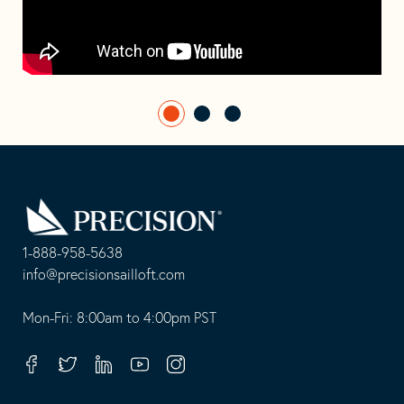
Go
Back
to
Homepage
1-888-958-5638
-
info@precisionsailloft.com
This
-
opens
This
Mon-Fri: 8:00am to 4:00pm PST
in
opens
your
in
Facebook
Twitter
Linkedin
Youtube
Instagram
default
your
telephone
default