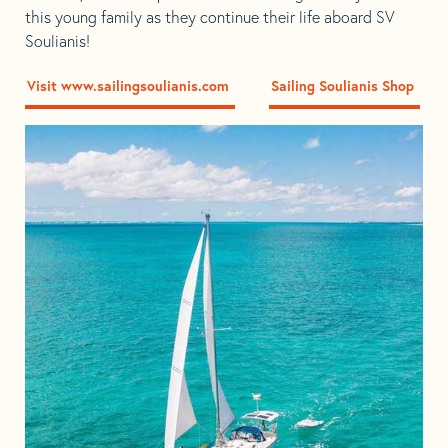
this young family as they continue their life aboard SV
Soulianis!
Visit www.sailingsoulianis.com
Sailing Soulianis Shop