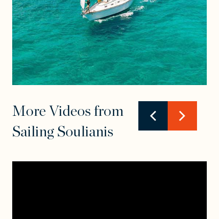
More Videos from
Sailing Soulianis