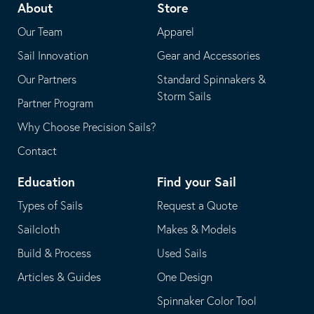
About
Store
application
email
Our Team
Apparel
application
Sail Innovation
Gear and Accessories
Our Partners
Standard Spinnakers &
Storm Sails
Partner Program
Why Choose Precision Sails?
Contact
Education
Find your Sail
Types of Sails
Request a Quote
Sailcloth
Makes & Models
Build & Process
Used Sails
Articles & Guides
One Design
Spinnaker Color Tool