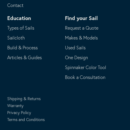
Contact
Education
Find your Sail
Types of Sails
Request a Quote
Sailcloth
Makes & Models
Build & Process
Used Sails
Articles & Guides
One Design
Spinnaker Color Tool
Book a Consultation
Shipping & Returns
Warranty
Privacy Policy
Terms and Conditions