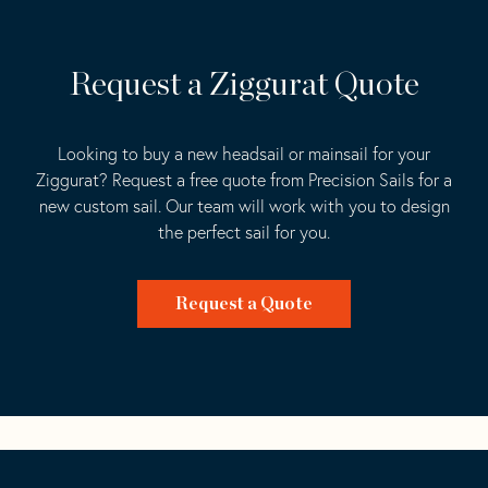
Request a Ziggurat Quote
Looking to buy a new headsail or mainsail for your
Ziggurat? Request a free quote from Precision Sails for a
new custom sail. Our team will work with you to design
the perfect sail for you.
Request a Quote