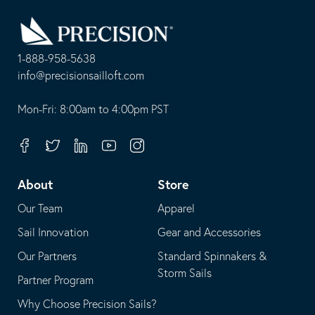
Go
Back
to
Homepage
1-888-958-5638
-
info@precisionsailloft.com
This
-
opens
This
Mon-Fri: 8:00am to 4:00pm PST
in
opens
your
in
Facebook
Twitter
Linkedin
Youtube
Instagram
default
your
telephone
default
About
Store
application
email
Our Team
Apparel
application
Sail Innovation
Gear and Accessories
Our Partners
Standard Spinnakers &
Storm Sails
Partner Program
Why Choose Precision Sails?