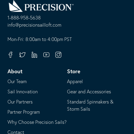
to
Homepage
1-888-958-5638
-
info@precisionsailloft.com
This
-
opens
This
Mon-Fri: 8:00am to 4:00pm PST
in
opens
your
in
Facebook
Twitter
Linkedin
Youtube
Instagram
default
your
telephone
default
About
Store
application
email
Our Team
Apparel
application
Sail Innovation
Gear and Accessories
Our Partners
Standard Spinnakers &
Storm Sails
Partner Program
Why Choose Precision Sails?
Contact