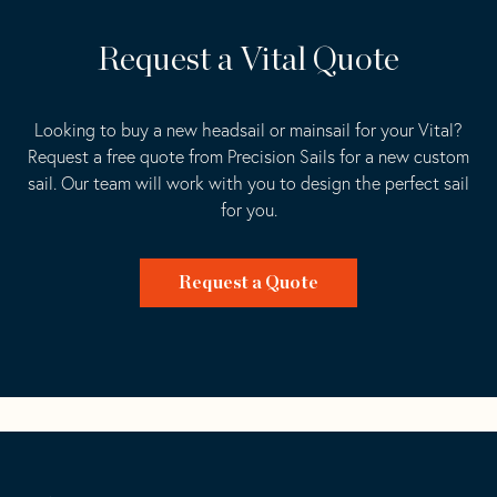
Request a Vital Quote
Looking to buy a new headsail or mainsail for your Vital?
Request a free quote from Precision Sails for a new custom
sail. Our team will work with you to design the perfect sail
for you.
Request a Quote
Go
Back