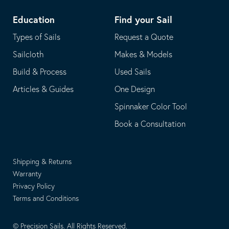
Education
Find your Sail
Types of Sails
Request a Quote
Sailcloth
Makes & Models
Build & Process
Used Sails
Articles & Guides
One Design
Spinnaker Color Tool
Book a Consultation
Shipping & Returns
Warranty
Privacy Policy
Terms and Conditions
© Precision Sails. All Rights Reserved.