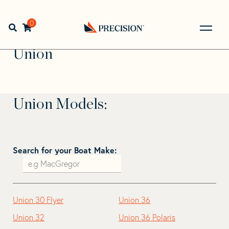
Skip
Skip
to
to
Home
>
Find Your Sail
>
Search by Make and Model
>
navigation
content
0
Open search bar
Union
Go
Back
Union
to
Homepage
Union Models:
Search for your Boat Make:
Union 30 Flyer
Union 36
Union 32
Union 36 Polaris