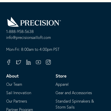
Go
Back
to
Homepage
1-888-958-5638
-
info@precisionsailloft.com
This
-
opens
This
Mon-Fri: 8:00am to 4:00pm PST
in
opens
your
in
Facebook
Twitter
Linkedin
Youtube
Instagram
default
your
telephone
default
About
Store
application
email
Our Team
Apparel
application
Sail Innovation
Gear and Accessories
Our Partners
Standard Spinnakers &
Storm Sails
Partner Program