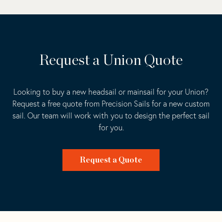
Request a Union Quote
Looking to buy a new headsail or mainsail for your Union?
Request a free quote from Precision Sails for a new custom
sail. Our team will work with you to design the perfect sail
for you.
Request a Quote