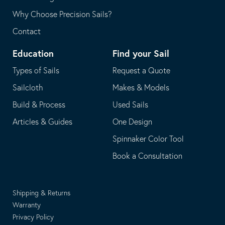
Why Choose Precision Sails?
Contact
Education
Find your Sail
Types of Sails
Request a Quote
Sailcloth
Makes & Models
Build & Process
Used Sails
Articles & Guides
One Design
Spinnaker Color Tool
Book a Consultation
Shipping & Returns
Warranty
Privacy Policy