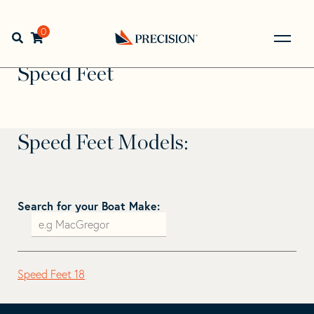
Skip
Skip
to
to
Home
>
Find Your Sail
>
Search by Make and Model
>
navigation
content
0
Open search bar
Speed Feet
Go
Back
Speed Feet
to
Homepage
Speed Feet Models:
Search for your Boat Make:
Speed Feet 18