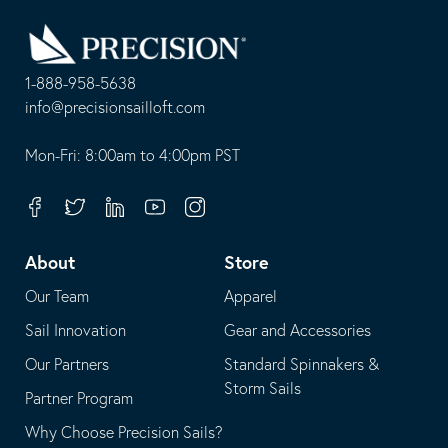
Go
Back
to
Homepage
1-888-958-5638
-
info@precisionsailloft.com
This
-
opens
This
Mon-Fri: 8:00am to 4:00pm PST
in
opens
your
in
Facebook
Twitter
Linkedin
Youtube
Instagram
default
your
telephone
default
About
Store
application
email
Our Team
Apparel
application
Sail Innovation
Gear and Accessories
Our Partners
Standard Spinnakers &
Storm Sails
Partner Program
Why Choose Precision Sails?