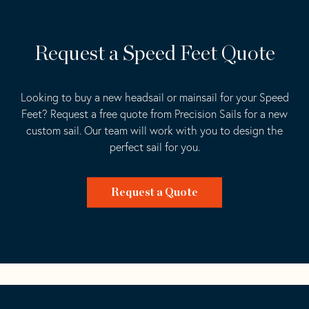
Request a Speed Feet Quote
Looking to buy a new headsail or mainsail for your Speed
Feet? Request a free quote from Precision Sails for a new
custom sail. Our team will work with you to design the
perfect sail for you.
Request a Quote