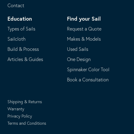
Contact
Education
Find your Sail
Types of Sails
Request a Quote
Sailcloth
Makes & Models
Build & Process
Used Sails
Articles & Guides
One Design
Spinnaker Color Tool
Book a Consultation
Shipping & Returns
Warranty
Privacy Policy
Terms and Conditions