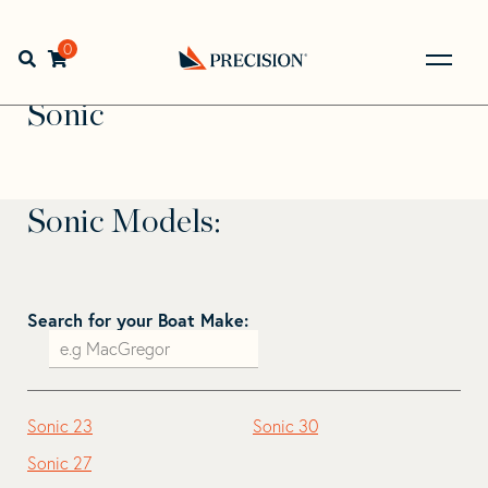
Skip
Skip
to
to
Home
>
Find Your Sail
>
Search by Make and Model
>
navigation
content
0
Open search bar
Sonic
Go
Back
Sonic
to
Homepage
Sonic Models:
Search for your Boat Make:
Sonic 23
Sonic 30
Sonic 27