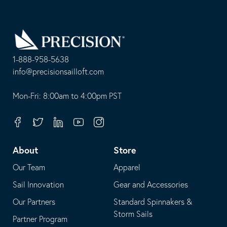
Go
Back
to
Homepage
1-888-958-5638
-
info@precisionsailloft.com
This
-
opens
This
Mon-Fri: 8:00am to 4:00pm PST
in
opens
your
in
Facebook
Twitter
Linkedin
Youtube
Instagram
default
your
telephone
default
About
Store
application
email
Our Team
Apparel
application
Sail Innovation
Gear and Accessories
Our Partners
Standard Spinnakers &
Storm Sails
Partner Program