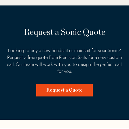
Request a Sonic Quote
Looking to buy a new headsail or mainsail for your Sonic?
Request a free quote from Precision Sails for a new custom
sail. Our team will work with you to design the perfect sail
for you.
Request a Quote