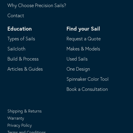
Why Choose Precision Sails?
Contact
Education
Find your Sail
Types of Sails
Request a Quote
Sailcloth
Makes & Models
Build & Process
Used Sails
Articles & Guides
One Design
Spinnaker Color Tool
Book a Consultation
Shipping & Returns
Warranty
Privacy Policy
Terms and Conditions