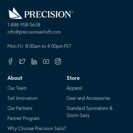
Go
Back
to
Homepage
1-888-958-5638
-
info@precisionsailloft.com
This
-
opens
This
Mon-Fri: 8:00am to 4:00pm PST
in
opens
your
in
Facebook
Twitter
Linkedin
Youtube
Instagram
default
your
telephone
default
About
Store
application
email
Our Team
Apparel
application
Sail Innovation
Gear and Accessories
Our Partners
Standard Spinnakers &
Storm Sails
Partner Program
Why Choose Precision Sails?