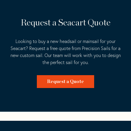
Request a Seacart Quote
Looking to buy a new headsail or mainsail for your
Seacart? Request a free quote from Precision Sails for a
new custom sail. Our team will work with you to design
the perfect sail for you.
Request a Quote