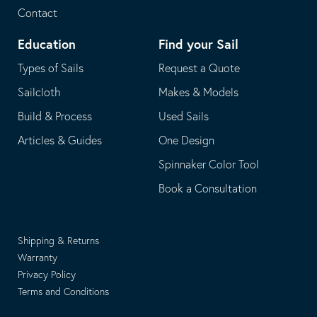
Contact
Education
Find your Sail
Types of Sails
Request a Quote
Sailcloth
Makes & Models
Build & Process
Used Sails
Articles & Guides
One Design
Spinnaker Color Tool
Book a Consultation
Shipping & Returns
Warranty
Privacy Policy
Terms and Conditions