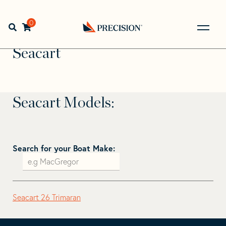
Skip
Skip
to
to
Home
>
Find Your Sail
>
Search by Make and Model
>
navigation
content
0
Open search bar
Seacart
Go
Back
Seacart
to
Homepage
Seacart Models:
Search for your Boat Make:
Seacart 26 Trimaran