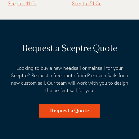
Sceptre 41 Cc
Sceptre 51 Cc
Request a Sceptre Quote
Looking to buy a new headsail or mainsail for your
Sceptre? Request a free quote from Precision Sails for a
new custom sail. Our team will work with you to design
the perfect sail for you.
Request a Quote