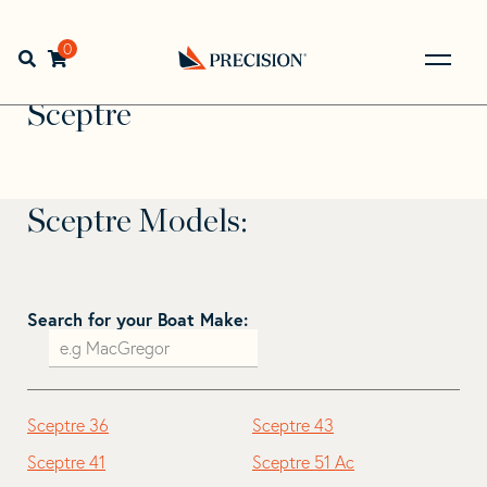
Skip
Skip
to
to
Home
>
Find Your Sail
>
Search by Make and Model
>
navigation
content
0
Open search bar
Sceptre
Go
Back
Sceptre
to
Homepage
Sceptre Models:
Search for your Boat Make:
Sceptre 36
Sceptre 43
Sceptre 41
Sceptre 51 Ac