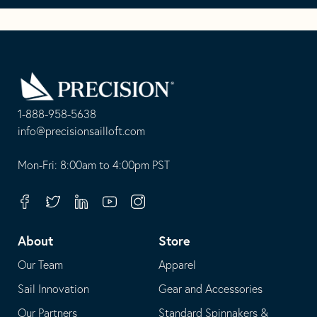
Go
Back
to
Homepage
1-888-958-5638
-
info@precisionsailloft.com
This
-
opens
This
Mon-Fri: 8:00am to 4:00pm PST
in
opens
your
in
Facebook
Twitter
Linkedin
Youtube
Instagram
default
your
telephone
default
About
Store
application
email
Our Team
Apparel
application
Sail Innovation
Gear and Accessories
Our Partners
Standard Spinnakers &