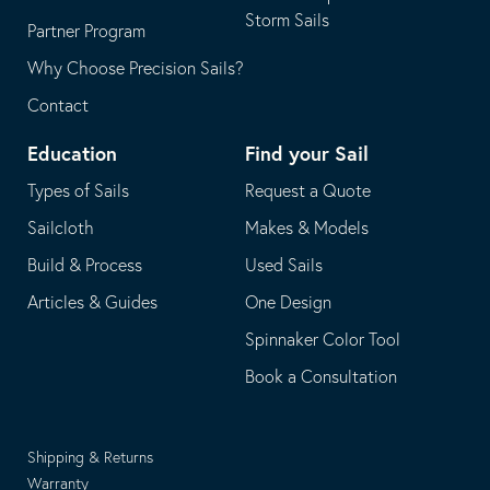
Storm Sails
Partner Program
Why Choose Precision Sails?
Contact
Education
Find your Sail
Types of Sails
Request a Quote
Sailcloth
Makes & Models
Build & Process
Used Sails
Articles & Guides
One Design
Spinnaker Color Tool
Book a Consultation
Shipping & Returns
Warranty