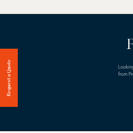
R
Request a Quote
Looking
from Pr