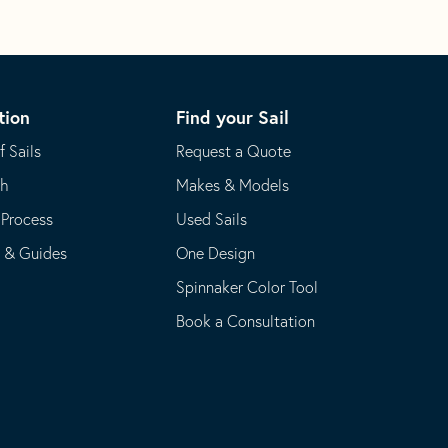
tion
Find your Sail
f Sails
Request a Quote
th
Makes & Models
 Process
Used Sails
s & Guides
One Design
Spinnaker Color Tool
Book a Consultation