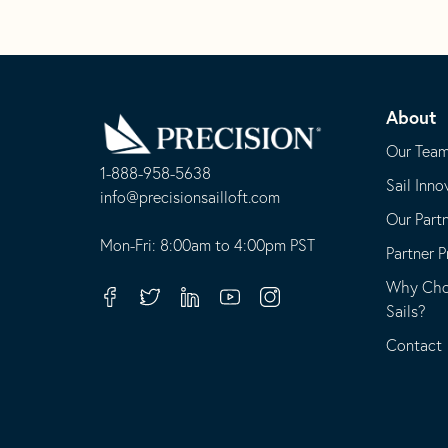
Go
Back
About
to
Homepage
Our Tea
1-888-958-5638
Sail Inno
-
info@precisionsailloft.com
Our Part
This
-
opens
This
Mon-Fri: 8:00am to 4:00pm PST
Partner 
in
opens
Why Choo
your
in
Facebook
Twitter
Linkedin
Youtube
Instagram
Sails?
default
your
telephone
default
Contact
application
email
application