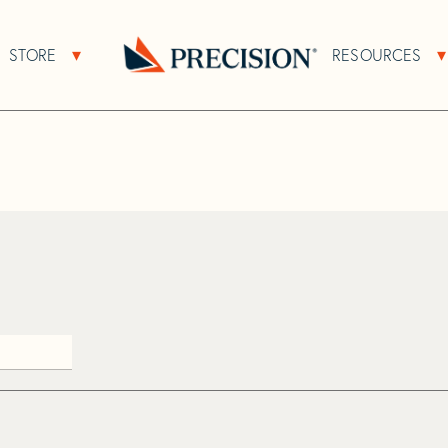
>
Rhepro
STORE
RESOURCES
About Sub Navigation
Open Store Sub Navigation
Go
Back
to
Homepage