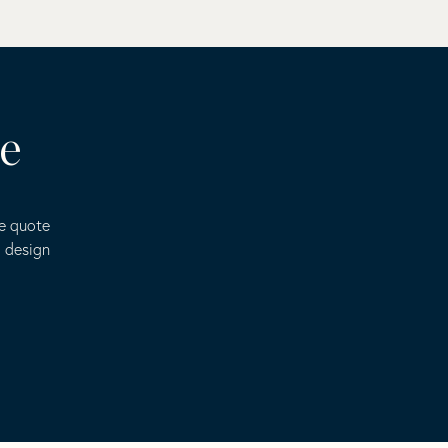
te
ee quote
o design