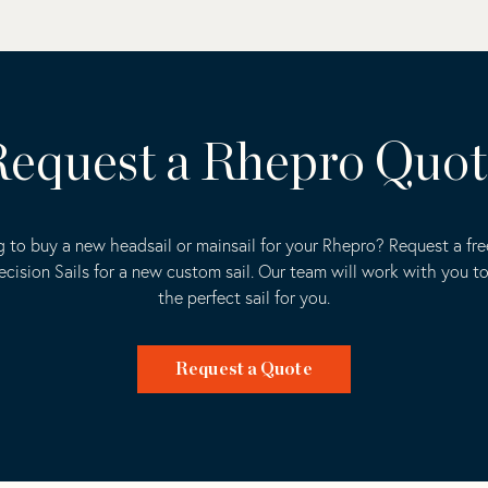
equest a Rhepro Quo
 to buy a new headsail or mainsail for your Rhepro? Request a fr
ecision Sails for a new custom sail. Our team will work with you t
the perfect sail for you.
Request a Quote