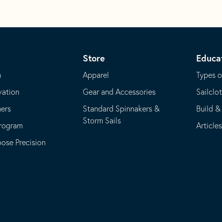
Store
Educa
m
Apparel
Types o
vation
Gear and Accessories
Sailclo
ners
Standard Spinnakers &
Build &
Storm Sails
Program
Article
se Precision