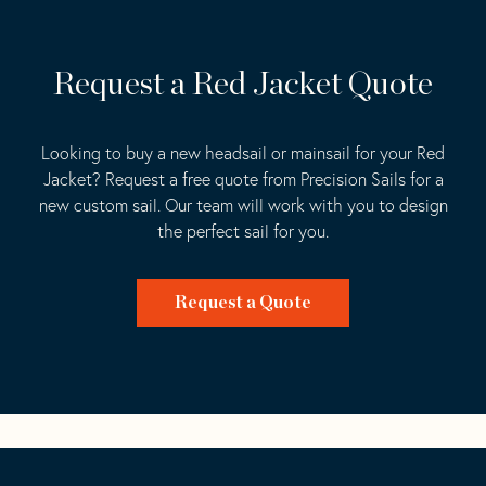
Request a Red Jacket Quote
Looking to buy a new headsail or mainsail for your Red
Jacket? Request a free quote from Precision Sails for a
new custom sail. Our team will work with you to design
the perfect sail for you.
Request a Quote