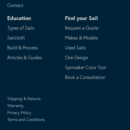
Contact
Education
Find your Sail
Types of Sails
Request a Quote
Sailcloth
Makes & Models
Build & Process
Used Sails
Articles & Guides
One Design
Spinnaker Color Tool
Book a Consultation
Shipping & Returns
Warranty
Privacy Policy
Terms and Conditions