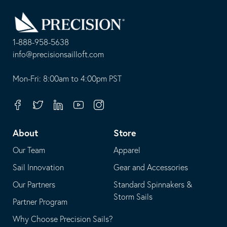
Go
Back
to
Homepage
1-888-958-5638
-
info@precisionsailloft.com
This
-
opens
This
Mon-Fri: 8:00am to 4:00pm PST
in
opens
your
in
Facebook
Twitter
Linkedin
Youtube
Instagram
default
your
telephone
default
About
Store
application
email
Our Team
Apparel
application
Sail Innovation
Gear and Accessories
Our Partners
Standard Spinnakers &
Storm Sails
Partner Program
Why Choose Precision Sails?