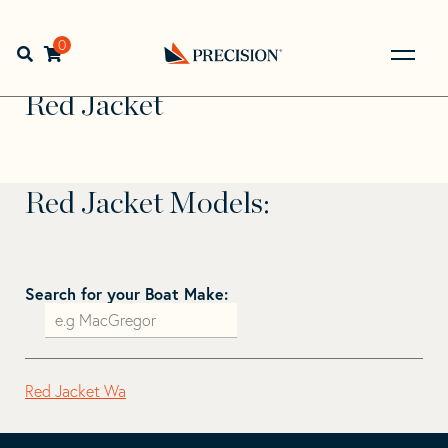
Skip
Skip
to
to
Home
>
Find Your Sail
>
Search by Make and Model
>
Red
navigation
content
0
Open search bar
Jacket
Go
Back
Red Jacket
to
Homepage
Red Jacket Models:
Search for your Boat Make:
Red Jacket Wa