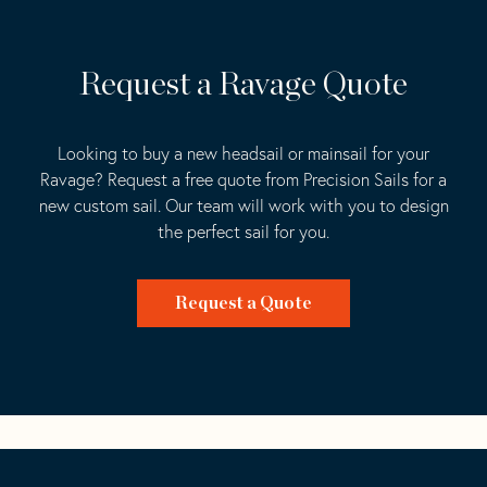
Request a Ravage Quote
Looking to buy a new headsail or mainsail for your
Ravage? Request a free quote from Precision Sails for a
new custom sail. Our team will work with you to design
the perfect sail for you.
Request a Quote