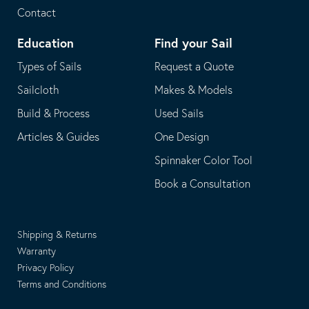
Contact
Education
Find your Sail
Types of Sails
Request a Quote
Sailcloth
Makes & Models
Build & Process
Used Sails
Articles & Guides
One Design
Spinnaker Color Tool
Book a Consultation
Shipping & Returns
Warranty
Privacy Policy
Terms and Conditions