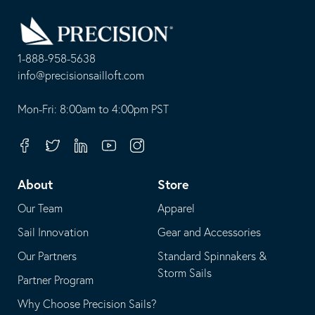
Go
Back
to
Homepage
1-888-958-5638
-
info@precisionsailloft.com
This
-
opens
This
Mon-Fri: 8:00am to 4:00pm PST
in
opens
your
in
Facebook
Twitter
Linkedin
Youtube
Instagram
default
your
telephone
default
About
Store
application
email
Our Team
Apparel
application
Sail Innovation
Gear and Accessories
Our Partners
Standard Spinnakers &
Storm Sails
Partner Program
Why Choose Precision Sails?