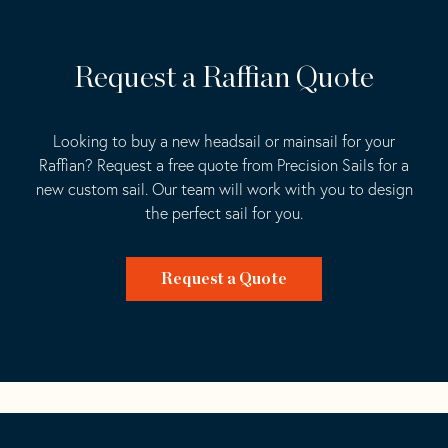
Request a Raffian Quote
Looking to buy a new headsail or mainsail for your
Raffian? Request a free quote from Precision Sails for a
new custom sail. Our team will work with you to design
the perfect sail for you.
Request a Quote