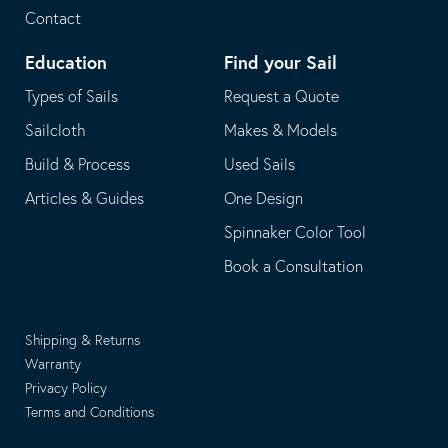
Contact
Education
Find your Sail
Types of Sails
Request a Quote
Sailcloth
Makes & Models
Build & Process
Used Sails
Articles & Guides
One Design
Spinnaker Color Tool
Book a Consultation
Shipping & Returns
Warranty
Privacy Policy
Terms and Conditions