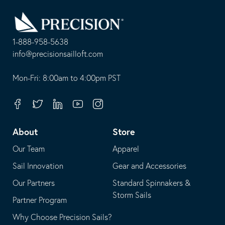
Go
Back
to
Homepage
1-888-958-5638
-
info@precisionsailloft.com
This
-
opens
This
Mon-Fri: 8:00am to 4:00pm PST
in
opens
your
in
Facebook
Twitter
Linkedin
Youtube
Instagram
default
your
telephone
default
About
Store
application
email
Our Team
Apparel
application
Sail Innovation
Gear and Accessories
Our Partners
Standard Spinnakers &
Storm Sails
Partner Program
Why Choose Precision Sails?