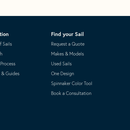
tion
Find your Sail
f Sails
Request a Quote
th
Makes & Models
 Process
Used Sails
s & Guides
One Design
Spinnaker Color Tool
Book a Consultation