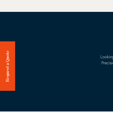
Request a Quote
Looking
Precis