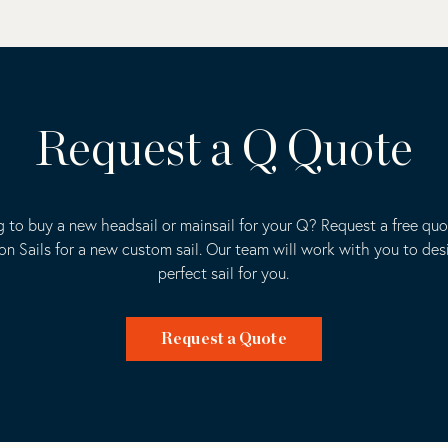
Request a Q Quote
 to buy a new headsail or mainsail for your Q? Request a free qu
ion Sails for a new custom sail. Our team will work with you to des
perfect sail for you.
Request a Quote