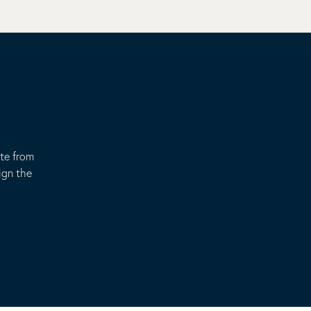
ote from
ign the