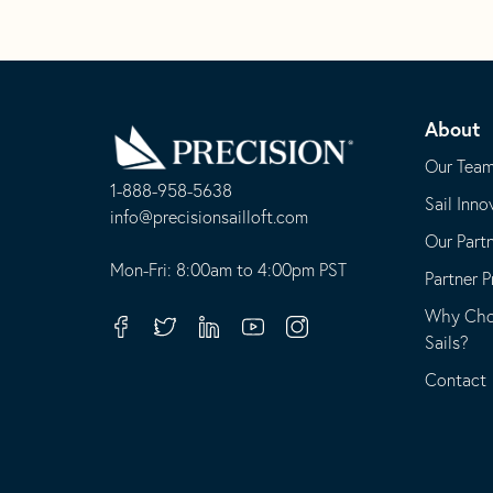
Go
Back
About
to
Homepage
Our Tea
1-888-958-5638
Sail Inno
-
info@precisionsailloft.com
Our Part
This
-
opens
This
Mon-Fri: 8:00am to 4:00pm PST
Partner 
in
opens
Why Choo
your
in
Facebook
Twitter
Linkedin
Youtube
Instagram
Sails?
default
your
telephone
default
Contact
application
email
application