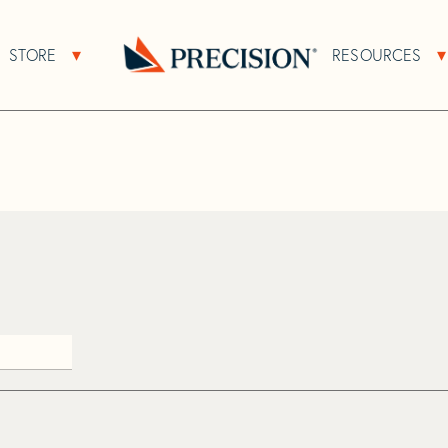
>
Q
STORE
RESOURCES
About Sub Navigation
Open Store Sub Navigation
Go
Back
to
Homepage