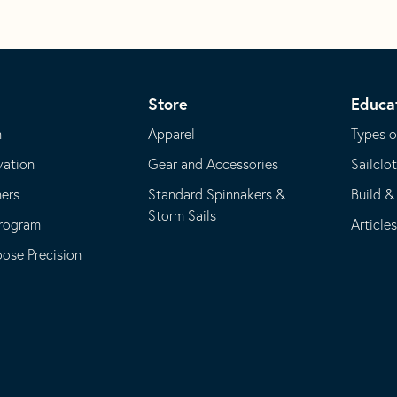
Store
Educa
m
Apparel
Types o
vation
Gear and Accessories
Sailclo
ners
Standard Spinnakers &
Build &
Storm Sails
Program
Article
se Precision