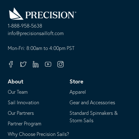
Go
Back
to
Homepage
1-888-958-5638
-
info@precisionsailloft.com
This
-
opens
This
Mon-Fri: 8:00am to 4:00pm PST
in
opens
your
in
Facebook
Twitter
Linkedin
Youtube
Instagram
default
your
telephone
default
About
Store
application
email
Our Team
Apparel
application
Sail Innovation
Gear and Accessories
Our Partners
Standard Spinnakers &
Storm Sails
Partner Program
Why Choose Precision Sails?