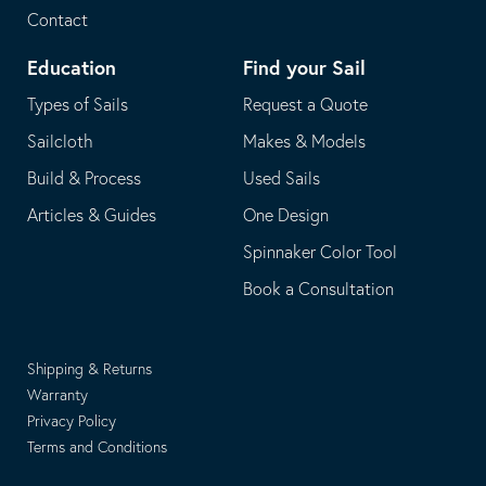
Contact
Education
Find your Sail
Types of Sails
Request a Quote
Sailcloth
Makes & Models
Build & Process
Used Sails
Articles & Guides
One Design
Spinnaker Color Tool
Book a Consultation
Shipping & Returns
Warranty
Privacy Policy
Terms and Conditions