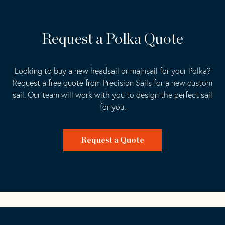
Request a Polka Quote
Looking to buy a new headsail or mainsail for your Polka?
Request a free quote from Precision Sails for a new custom
sail. Our team will work with you to design the perfect sail
for you.
Request a Quote