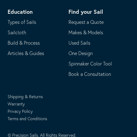
Education
Find your Sail
Types of Sails
Request a Quote
Sailcloth
Makes & Models
Build & Process
Used Sails
Articles & Guides
One Design
Spinnaker Color Tool
Book a Consultation
Shipping & Returns
Warranty
Privacy Policy
Terms and Conditions
© Precision Sails. All Rights Reserved.