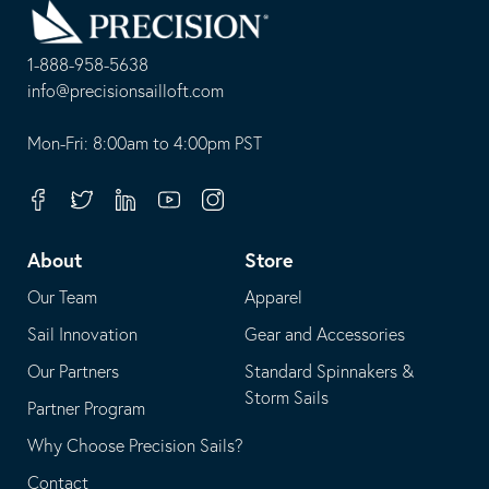
to
Homepage
1-888-958-5638
-
info@precisionsailloft.com
This
-
opens
This
Mon-Fri: 8:00am to 4:00pm PST
in
opens
your
in
Facebook
Twitter
Linkedin
Youtube
Instagram
default
your
telephone
default
About
Store
application
email
Our Team
Apparel
application
Sail Innovation
Gear and Accessories
Our Partners
Standard Spinnakers &
Storm Sails
Partner Program
Why Choose Precision Sails?
Contact