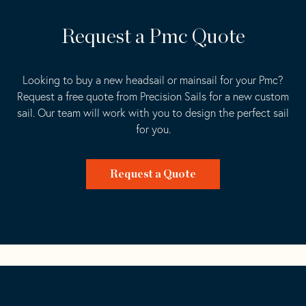
Request a Pmc Quote
Looking to buy a new headsail or mainsail for your Pmc?
Request a free quote from Precision Sails for a new custom
sail. Our team will work with you to design the perfect sail
for you.
Request a Quote
Go
Back