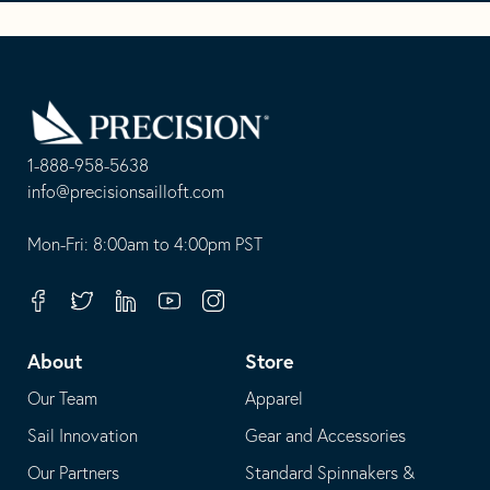
Go
Back
to
Homepage
1-888-958-5638
-
info@precisionsailloft.com
This
-
opens
This
Mon-Fri: 8:00am to 4:00pm PST
in
opens
your
in
Facebook
Twitter
Linkedin
Youtube
Instagram
default
your
telephone
default
About
Store
application
email
Our Team
Apparel
application
Sail Innovation
Gear and Accessories
Our Partners
Standard Spinnakers &