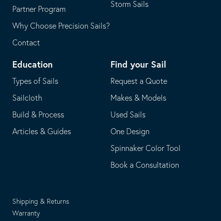
Storm Sails
Partner Program
Why Choose Precision Sails?
Contact
Education
Find your Sail
Types of Sails
Request a Quote
Sailcloth
Makes & Models
Build & Process
Used Sails
Articles & Guides
One Design
Spinnaker Color Tool
Book a Consultation
Shipping & Returns
Warranty