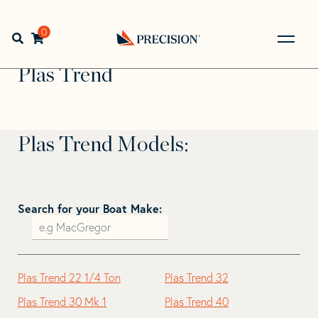
Skip
Skip
to
to
Home
>
Find Your Sail
>
Search by Make and Model
>
Plas
navigation
content
0
Open search bar
Trend
Go
Back
Plas Trend
to
Homepage
Plas Trend Models:
Search for your Boat Make:
Plas Trend 22 1/4 Ton
Plas Trend 32
Plas Trend 30 Mk 1
Plas Trend 40