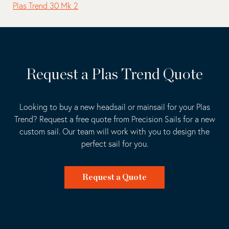
Plas Trend 30 Mk 2
Request a Plas Trend Quote
Looking to buy a new headsail or mainsail for your Plas
Trend? Request a free quote from Precision Sails for a new
custom sail. Our team will work with you to design the
perfect sail for you.
Request a Quote