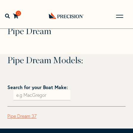
Skip
Skip
to
to
Home
>
Find Your Sail
>
Search by Make and Model
>
Pipe
navigation
content
0
Open search bar
Dream
Go
Back
Pipe Dream
to
Homepage
Pipe Dream Models:
Search for your Boat Make:
Pipe Dream 37