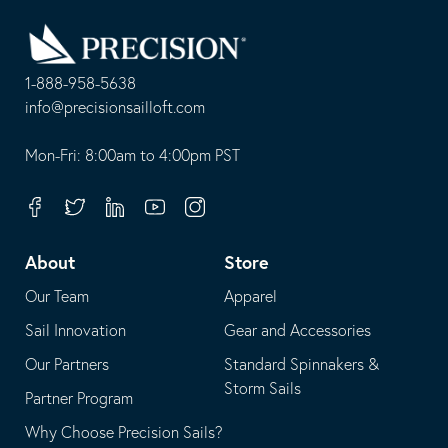
Go
Back
to
Homepage
1-888-958-5638
-
info@precisionsailloft.com
This
-
opens
This
Mon-Fri: 8:00am to 4:00pm PST
in
opens
your
in
Facebook
Twitter
Linkedin
Youtube
Instagram
default
your
telephone
default
About
Store
application
email
Our Team
Apparel
application
Sail Innovation
Gear and Accessories
Our Partners
Standard Spinnakers &
Storm Sails
Partner Program
Why Choose Precision Sails?