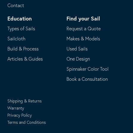
Contact
Education
Find your Sail
Types of Sails
Request a Quote
Sailcloth
Makes & Models
Build & Process
Used Sails
Articles & Guides
One Design
Spinnaker Color Tool
Book a Consultation
Shipping & Returns
Warranty
Privacy Policy
Terms and Conditions