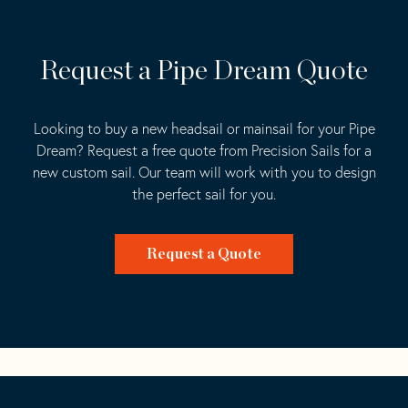
Request a Pipe Dream Quote
Looking to buy a new headsail or mainsail for your Pipe
Dream? Request a free quote from Precision Sails for a
new custom sail. Our team will work with you to design
the perfect sail for you.
Request a Quote