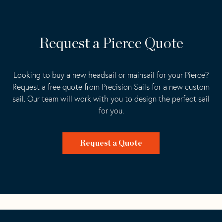
Request a Pierce Quote
Looking to buy a new headsail or mainsail for your Pierce?
Request a free quote from Precision Sails for a new custom
sail. Our team will work with you to design the perfect sail
for you.
Request a Quote