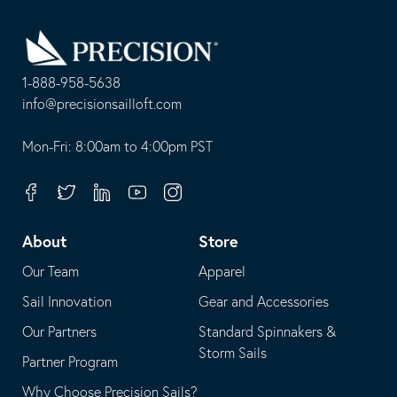
Go
Back
to
Homepage
1-888-958-5638
-
info@precisionsailloft.com
This
-
opens
This
Mon-Fri: 8:00am to 4:00pm PST
in
opens
your
in
Facebook
Twitter
Linkedin
Youtube
Instagram
default
your
telephone
default
About
Store
application
email
Our Team
Apparel
application
Sail Innovation
Gear and Accessories
Our Partners
Standard Spinnakers &
Storm Sails
Partner Program
Why Choose Precision Sails?