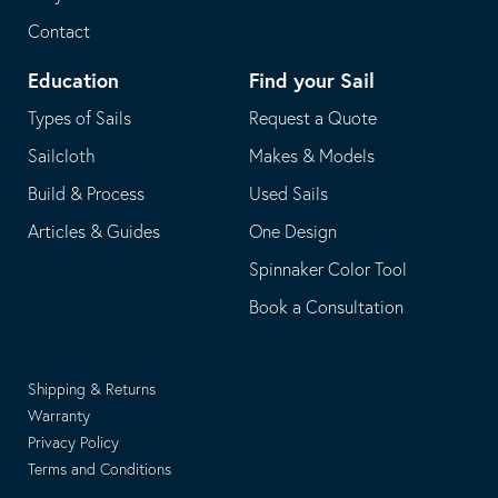
Contact
Education
Find your Sail
Types of Sails
Request a Quote
Sailcloth
Makes & Models
Build & Process
Used Sails
Articles & Guides
One Design
Spinnaker Color Tool
Book a Consultation
Shipping & Returns
Warranty
Privacy Policy
Terms and Conditions