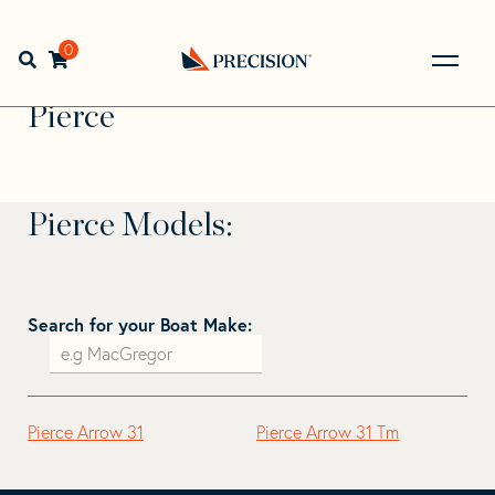
Skip
Skip
to
to
Home
>
Find Your Sail
>
Search by Make and Model
>
navigation
content
0
Open search bar
Pierce
Go
Back
Pierce
to
Homepage
Pierce Models:
Search for your Boat Make:
Pierce Arrow 31
Pierce Arrow 31 Tm