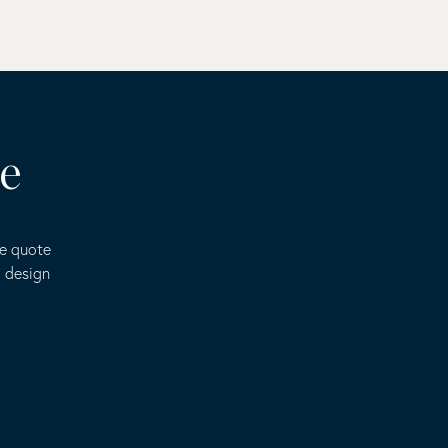
te
ee quote
o design