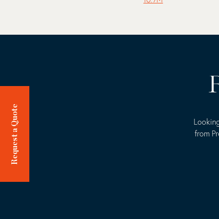
R
Request a Quote
Looking
from Pr