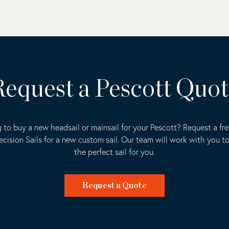
equest a Pescott Quo
 to buy a new headsail or mainsail for your Pescott? Request a fr
ecision Sails for a new custom sail. Our team will work with you t
the perfect sail for you.
Request a Quote