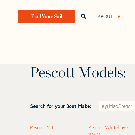
Skip
Skip
to
to
Home
>
Find Your Sail
>
Search by Make and Model
navigation
content
ABOUT
Open search bar
Open 
Find Your Sail
Pescott
Pescott Models:
Search for your Boat Make:
Pescott 11.1
Pescott Whitehaven
10.9M