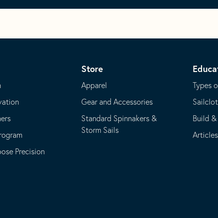
Store
Educa
m
Apparel
Types o
vation
Gear and Accessories
Sailclo
ners
Standard Spinnakers &
Build &
Storm Sails
Program
Article
se Precision