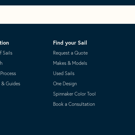
tion
Find your Sail
f Sails
Request a Quote
th
Makes & Models
 Process
Used Sails
s & Guides
One Design
Spinnaker Color Tool
Book a Consultation