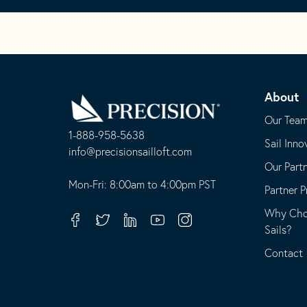
Go
Back
About
to
Homepage
Our Tea
1-888-958-5638
Sail Inno
-
info@precisionsailloft.com
Our Part
This
-
opens
This
Mon-Fri: 8:00am to 4:00pm PST
Partner 
in
opens
Why Choo
your
in
Facebook
Twitter
Linkedin
Youtube
Instagram
Sails?
default
your
telephone
default
Contact
application
email
application