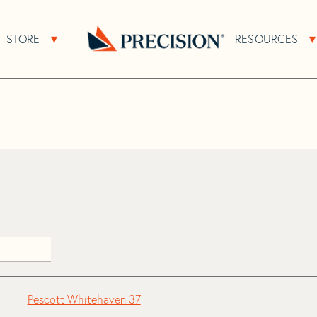
>
Pescott
STORE
RESOURCES
About Sub Navigation
Open Store Sub Navigation
Go
Back
to
Homepage
Pescott Whitehaven 37