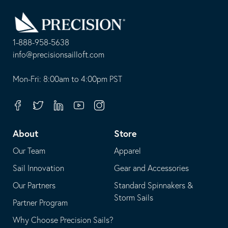
Go
Back
to
Homepage
1-888-958-5638
-
info@precisionsailloft.com
This
-
opens
This
Mon-Fri: 8:00am to 4:00pm PST
in
opens
your
in
Facebook
Twitter
Linkedin
Youtube
Instagram
default
your
telephone
default
About
Store
application
email
Our Team
Apparel
application
Sail Innovation
Gear and Accessories
Our Partners
Standard Spinnakers &
Storm Sails
Partner Program
Why Choose Precision Sails?