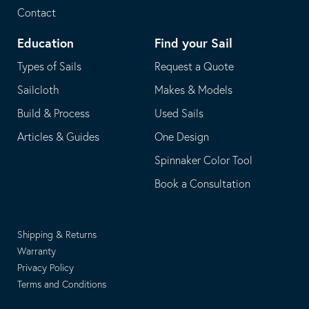
Contact
Education
Find your Sail
Types of Sails
Request a Quote
Sailcloth
Makes & Models
Build & Process
Used Sails
Articles & Guides
One Design
Spinnaker Color Tool
Book a Consultation
Shipping & Returns
Warranty
Privacy Policy
Terms and Conditions