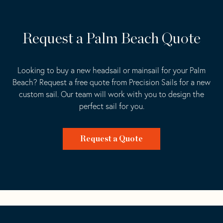
Request a Palm Beach Quote
Looking to buy a new headsail or mainsail for your Palm
Beach? Request a free quote from Precision Sails for a new
custom sail. Our team will work with you to design the
perfect sail for you.
Request a Quote