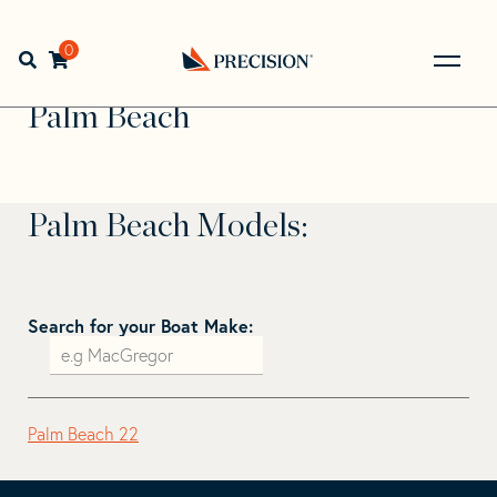
Skip
Skip
to
to
Home
>
Find Your Sail
>
Search by Make and Model
>
Palm
navigation
content
0
Open search bar
Beach
Go
Back
Palm Beach
to
Homepage
Palm Beach Models:
Search for your Boat Make:
Palm Beach 22