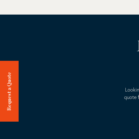
Request a Quote
Lookin
quote f