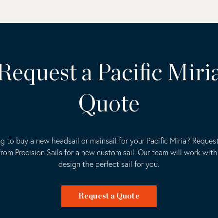
Request a Pacific Miri
Quote
g to buy a new headsail or mainsail for your Pacific Miria? Request
rom Precision Sails for a new custom sail. Our team will work with
design the perfect sail for you.
Request a Quote