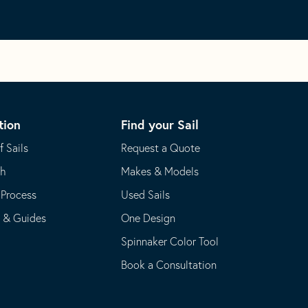
tion
Find your Sail
f Sails
Request a Quote
th
Makes & Models
 Process
Used Sails
s & Guides
One Design
Spinnaker Color Tool
Book a Consultation