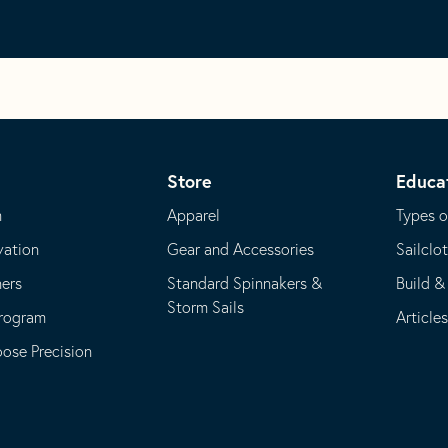
Store
Educa
m
Apparel
Types o
vation
Gear and Accessories
Sailclo
ners
Standard Spinnakers &
Build &
Storm Sails
Program
Article
se Precision