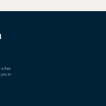
a
 a free
 you to