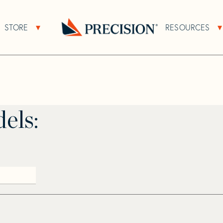
>
Pacific Miria
STORE
RESOURCES
About Sub Navigation
Open Store Sub Navigation
Go
Back
to
Homepage
els: