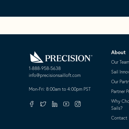
Go
Back
About
to
Homepage
Our Tea
1-888-958-5638
Sail Inno
-
info@precisionsailloft.com
Our Part
This
-
opens
This
Mon-Fri: 8:00am to 4:00pm PST
Partner 
in
opens
Why Choo
your
in
Facebook
Twitter
Linkedin
Youtube
Instagram
Sails?
default
your
telephone
default
Contact
application
email