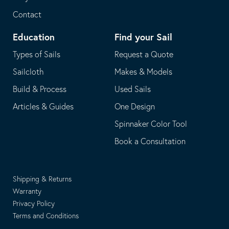
Contact
Education
Find your Sail
Types of Sails
Request a Quote
Sailcloth
Makes & Models
Build & Process
Used Sails
Articles & Guides
One Design
Spinnaker Color Tool
Book a Consultation
Shipping & Returns
Warranty
Privacy Policy
Terms and Conditions