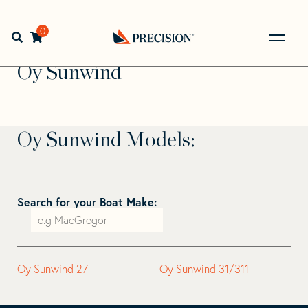
Skip
Skip
to
to
Home
>
Find Your Sail
>
Search by Make and Model
>
Oy
navigation
content
0
Open search bar
Sunwind
Go
Back
Oy Sunwind
to
Homepage
Oy Sunwind Models:
Search for your Boat Make:
Oy Sunwind 27
Oy Sunwind 31/311