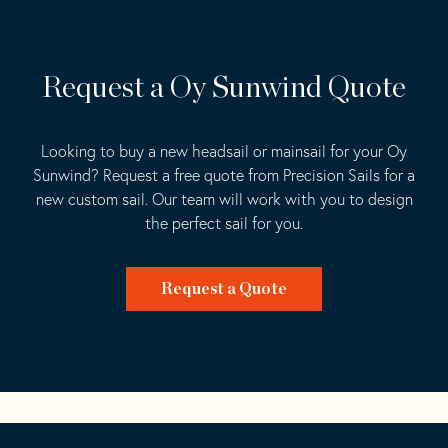
Request a Oy Sunwind Quote
Looking to buy a new headsail or mainsail for your Oy
Sunwind? Request a free quote from Precision Sails for a
new custom sail. Our team will work with you to design
the perfect sail for you.
Request a Quote