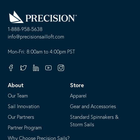
Go
Back
to
Homepage
1-888-958-5638
-
info@precisionsailloft.com
This
-
opens
This
Mon-Fri: 8:00am to 4:00pm PST
in
opens
your
in
Facebook
Twitter
Linkedin
Youtube
Instagram
default
your
telephone
default
About
Store
application
email
Our Team
Apparel
application
Sail Innovation
Gear and Accessories
Our Partners
Standard Spinnakers &
Storm Sails
Partner Program
Why Choose Precision Sails?