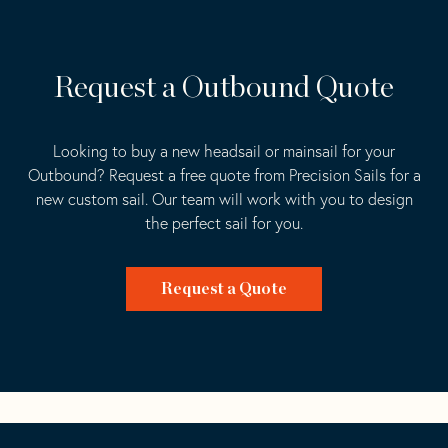
Request a Outbound Quote
Looking to buy a new headsail or mainsail for your
Outbound? Request a free quote from Precision Sails for a
new custom sail. Our team will work with you to design
the perfect sail for you.
Request a Quote