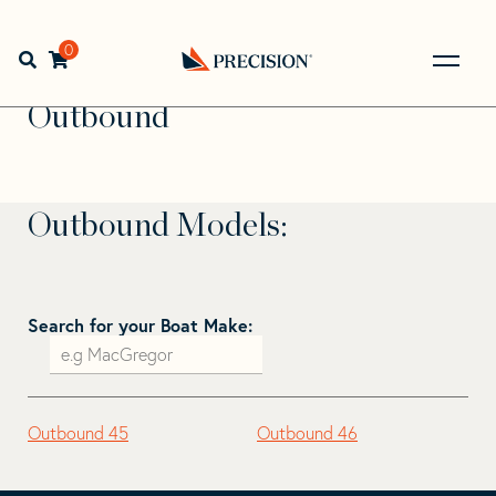
Skip
Skip
to
to
Home
>
Find Your Sail
>
Search by Make and Model
>
navigation
content
0
Open search bar
Outbound
Go
Back
Outbound
to
Homepage
Outbound Models:
Search for your Boat Make:
Outbound 45
Outbound 46