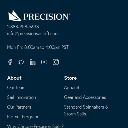
Go
Back
to
Homepage
1-888-958-5638
-
info@precisionsailloft.com
This
-
opens
This
Mon-Fri: 8:00am to 4:00pm PST
in
opens
your
in
Facebook
Twitter
Linkedin
Youtube
Instagram
default
your
telephone
default
About
Store
application
email
Our Team
Apparel
application
Sail Innovation
Gear and Accessories
Our Partners
Standard Spinnakers &
Storm Sails
Partner Program
Why Choose Precision Sails?