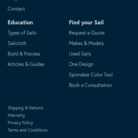
Contact
Education
Find your Sail
Types of Sails
Request a Quote
Sailcloth
Makes & Models
Build & Process
Used Sails
Articles & Guides
One Design
Spinnaker Color Tool
Book a Consultation
Shipping & Returns
Warranty
Privacy Policy
Terms and Conditions