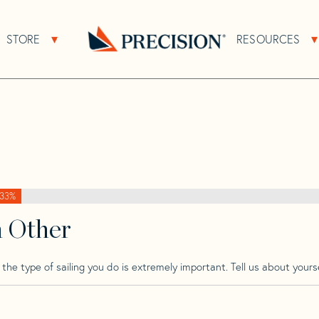
>
Lagoon
>
Lagoon 38
STORE
RESOURCES
About Sub Navigation
Open Store Sub Navigation
Go
Back
to
Homepage
33%
h Other
he type of sailing you do is extremely important. Tell us about yourse