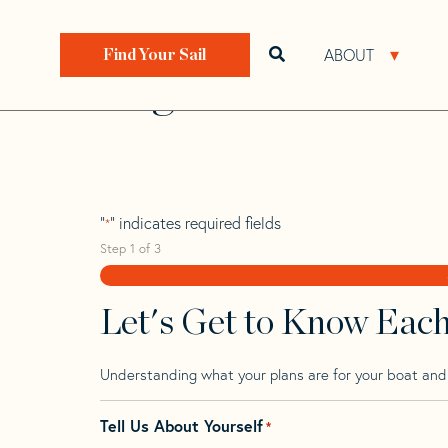
Skip
Skip
Step
to
to
1
Home
>
Find Your Sail
>
Search by Make and Model
navigation
content
of
ABOUT
Open search bar
Open 
Find Your Sail
3,
Lagoon 38
"
" indicates required fields
*
Step
1
of
3
Let's Get to Know Eac
Understanding what your plans are for your boat and t
Tell Us About Yourself
*