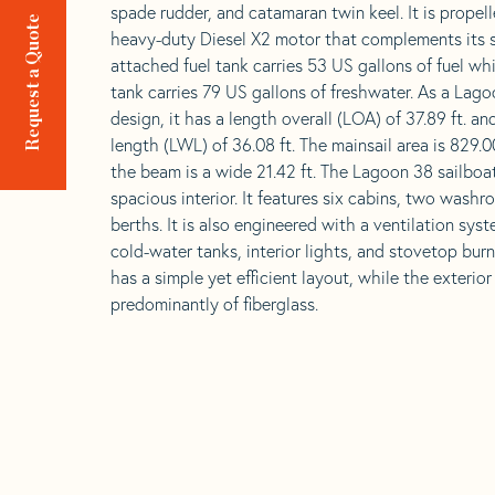
spade rudder, and catamaran twin keel. It is propel
Request a Quote
heavy-duty Diesel X2 motor that complements its s
attached fuel tank carries 53 US gallons of fuel wh
tank carries 79 US gallons of freshwater. As a La
design, it has a length overall (LOA) of 37.89 ft. an
length (LWL) of 36.08 ft. The mainsail area is 829.00
the beam is a wide 21.42 ft. The Lagoon 38 sailboa
spacious interior. It features six cabins, two washr
berths. It is also engineered with a ventilation sys
cold-water tanks, interior lights, and stovetop bur
has a simple yet efficient layout, while the exterio
predominantly of fiberglass.