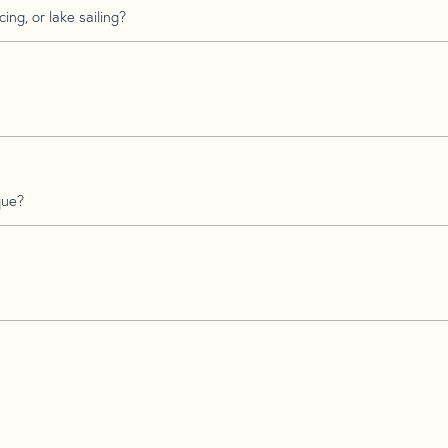
ing, or lake sailing?
que?