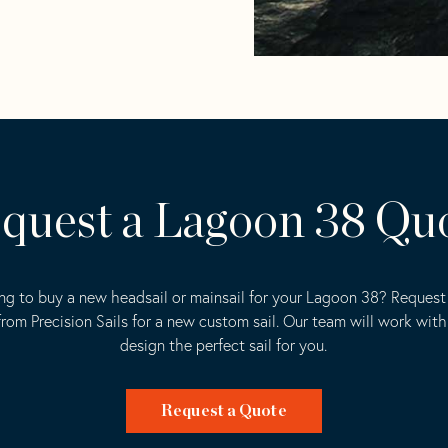
quest a Lagoon 38 Qu
ng to buy a new headsail or mainsail for your Lagoon 38? Request 
rom Precision Sails for a new custom sail. Our team will work with
design the perfect sail for you.
Request a Quote