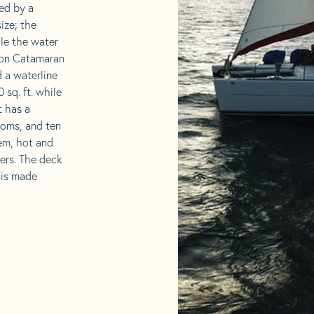
led by a
ize; the
ile the water
goon Catamaran
d a waterline
 sq. ft. while
t has a
ooms, and ten
tem, hot and
ners. The deck
r is made