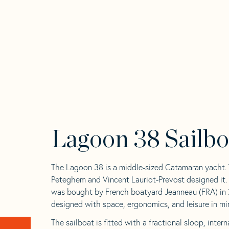
Lagoon 38 Sailbo
The Lagoon 38 is a middle-sized Catamaran yacht.
Peteghem and Vincent Lauriot-Prevost designed it.
was bought by French boatyard Jeanneau (FRA) in 2
designed with space, ergonomics, and leisure in mi
The sailboat is fitted with a fractional sloop, inte