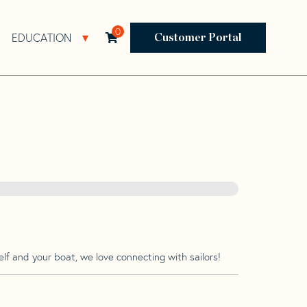
0
EDUCATION
Open Resources Sub Navigation
Open Education Sub Navigation
Customer Portal
lf and your boat, we love connecting with sailors!