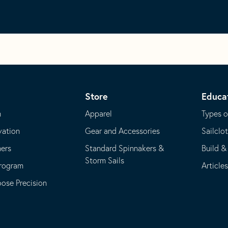
Store
Educa
m
Apparel
Types o
vation
Gear and Accessories
Sailclo
ners
Standard Spinnakers &
Build &
Storm Sails
Program
Article
se Precision