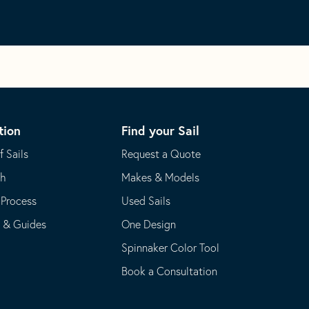
tion
Find your Sail
f Sails
Request a Quote
th
Makes & Models
 Process
Used Sails
s & Guides
One Design
Spinnaker Color Tool
Book a Consultation