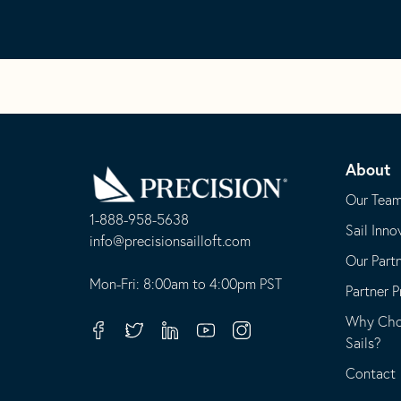
Go
Back
About
to
Homepage
Our Tea
1-888-958-5638
Sail Inno
-
info@precisionsailloft.com
Our Part
This
-
opens
This
Mon-Fri: 8:00am to 4:00pm PST
Partner 
in
opens
Why Choo
your
in
Facebook
Twitter
Linkedin
Youtube
Instagram
Sails?
default
your
telephone
default
Contact
application
email