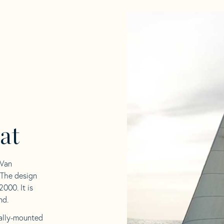
at
 Van
 The design
000. It is
nd.
rnally-mounted