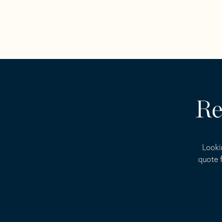
Re
Looki
quote f