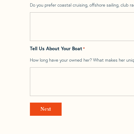
Do you prefer coastal cruising, offshore sailing, club rac
Tell Us About Your Boat
*
How long have your owned her? What makes her uni