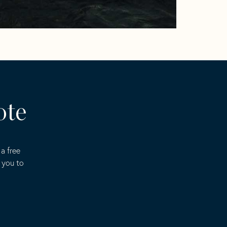
ote
a free
 you to