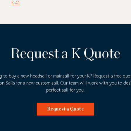
K 41
Request a K Quote
g to buy a new headsail or mainsail for your K? Request a free quo
ion Sails for a new custom sail. Our team will work with you to des
perfect sail for you.
Request a Quote