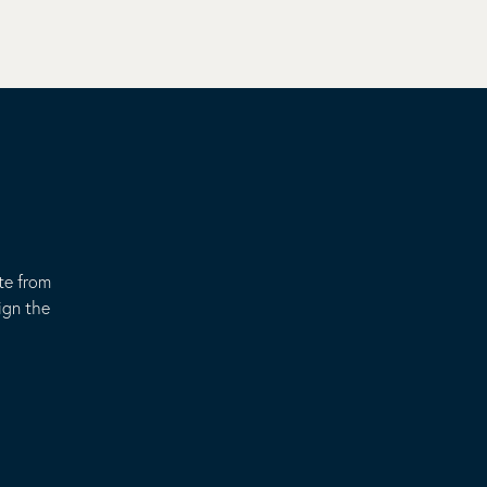
te from
ign the