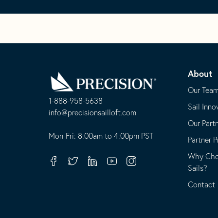
Go
Back
About
to
Homepage
Our Tea
1-888-958-5638
Sail Inno
-
info@precisionsailloft.com
Our Part
This
-
opens
This
Mon-Fri: 8:00am to 4:00pm PST
Partner 
in
opens
Why Choo
your
in
Facebook
Twitter
Linkedin
Youtube
Instagram
Sails?
default
your
telephone
default
Contact
application
email
application