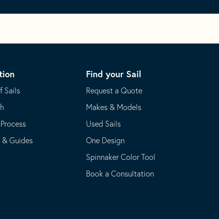
tion
Find your Sail
f Sails
Request a Quote
th
Makes & Models
 Process
Used Sails
s & Guides
One Design
Spinnaker Color Tool
Book a Consultation