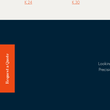
K 24
K 30
Request a Quote
Lookin
Precis