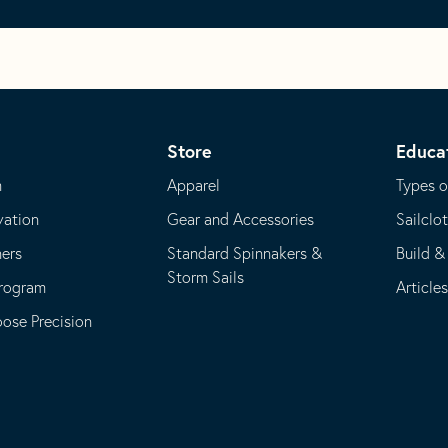
Store
Educa
m
Apparel
Types o
vation
Gear and Accessories
Sailclo
ners
Standard Spinnakers &
Build &
Storm Sails
Program
Article
se Precision