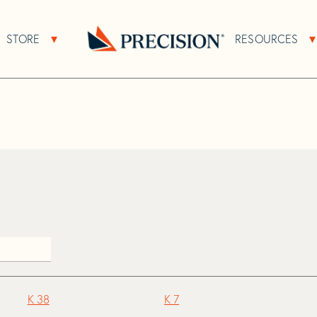
>
K
STORE
RESOURCES
About Sub Navigation
Open Store Sub Navigation
Go
Back
to
Homepage
K 38
K 7