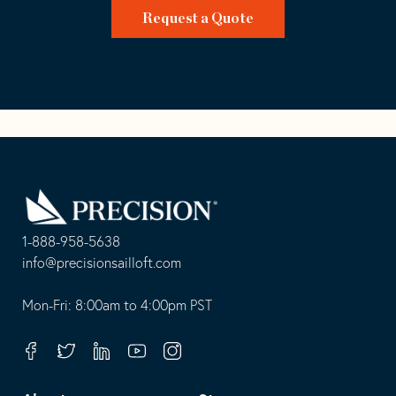
Request a Quote
Go
Back
to
Homepage
1-888-958-5638
-
info@precisionsailloft.com
This
-
opens
This
Mon-Fri: 8:00am to 4:00pm PST
in
opens
your
in
Facebook
Twitter
Linkedin
Youtube
Instagram
default
your
telephone
default