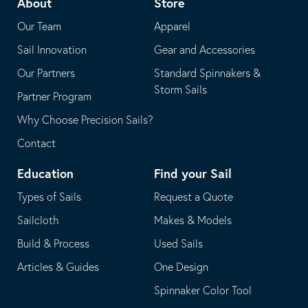
About
Store
application
email
Our Team
Apparel
application
Sail Innovation
Gear and Accessories
Our Partners
Standard Spinnakers &
Storm Sails
Partner Program
Why Choose Precision Sails?
Contact
Education
Find your Sail
Types of Sails
Request a Quote
Sailcloth
Makes & Models
Build & Process
Used Sails
Articles & Guides
One Design
Spinnaker Color Tool