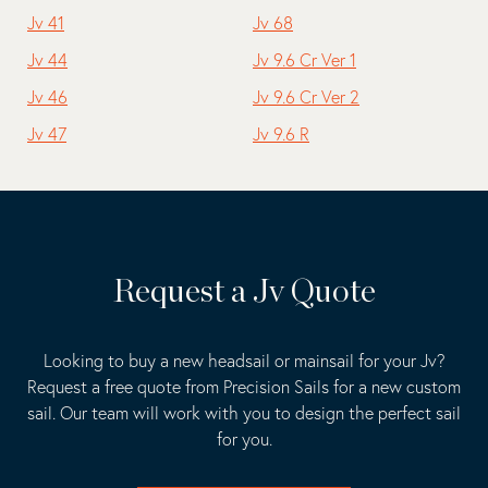
Jv 41
Jv 68
Jv 44
Jv 9.6 Cr Ver 1
Jv 46
Jv 9.6 Cr Ver 2
Jv 47
Jv 9.6 R
Request a Jv Quote
Looking to buy a new headsail or mainsail for your Jv?
Request a free quote from Precision Sails for a new custom
sail. Our team will work with you to design the perfect sail
for you.