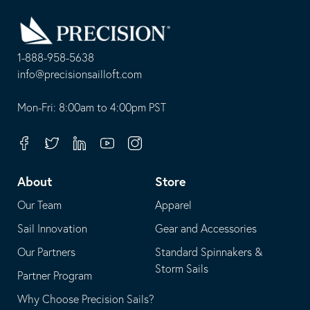
Go
Back
to
Homepage
1-888-958-5638
-
info@precisionsailloft.com
This
-
opens
This
Mon-Fri: 8:00am to 4:00pm PST
in
opens
your
in
Facebook
Twitter
Linkedin
Youtube
Instagram
default
your
telephone
default
About
Store
application
email
Our Team
Apparel
application
Sail Innovation
Gear and Accessories
Our Partners
Standard Spinnakers &
Storm Sails
Partner Program
Why Choose Precision Sails?