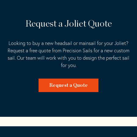
Request a Joliet Quote
Looking to buy a new headsail or mainsail for your Joliet?
Request a free quote from Precision Sails for a new custom
sail. Our team will work with you to design the perfect sail
for you.
Request a Quote