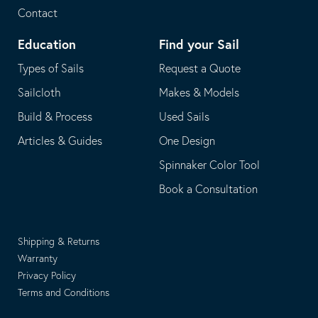
Contact
Education
Find your Sail
Types of Sails
Request a Quote
Sailcloth
Makes & Models
Build & Process
Used Sails
Articles & Guides
One Design
Spinnaker Color Tool
Book a Consultation
Shipping & Returns
Warranty
Privacy Policy
Terms and Conditions