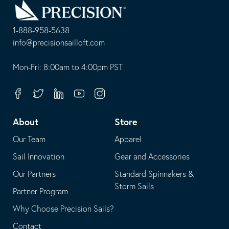
to
Homepage
1-888-958-5638
-
info@precisionsailloft.com
This
-
opens
This
Mon-Fri: 8:00am to 4:00pm PST
in
opens
your
in
Facebook
Twitter
Linkedin
Youtube
Instagram
default
your
telephone
default
About
Store
application
email
Our Team
Apparel
application
Sail Innovation
Gear and Accessories
Our Partners
Standard Spinnakers &
Storm Sails
Partner Program
Why Choose Precision Sails?
Contact