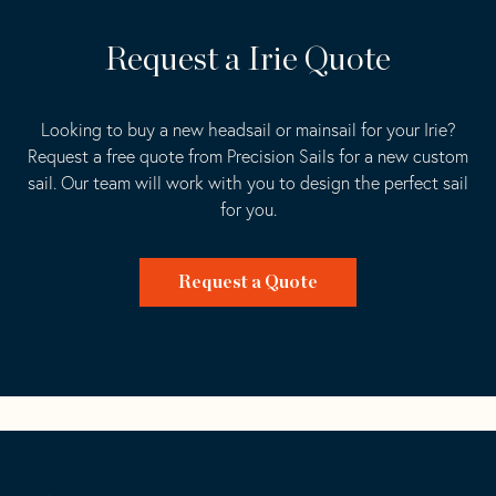
Request a Irie Quote
Looking to buy a new headsail or mainsail for your Irie?
Request a free quote from Precision Sails for a new custom
sail. Our team will work with you to design the perfect sail
for you.
Request a Quote
Go
Back