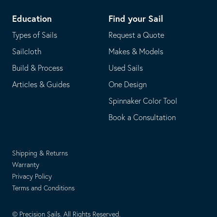
Education
Find your Sail
Types of Sails
Request a Quote
Sailcloth
Makes & Models
Build & Process
Used Sails
Articles & Guides
One Design
Spinnaker Color Tool
Book a Consultation
Shipping & Returns
Warranty
Privacy Policy
Terms and Conditions
© Precision Sails. All Rights Reserved.