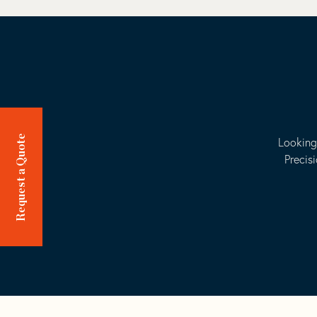
Request a Quote
Looking
Precis