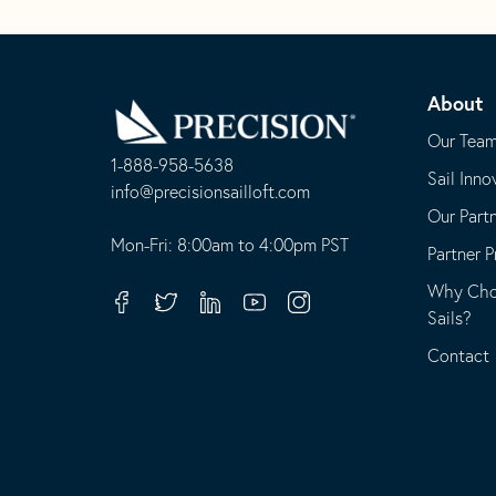
Go
Back
About
to
Homepage
Our Tea
1-888-958-5638
Sail Inno
-
info@precisionsailloft.com
Our Part
This
-
opens
This
Mon-Fri: 8:00am to 4:00pm PST
Partner 
in
opens
Why Choo
your
in
Facebook
Twitter
Linkedin
Youtube
Instagram
Sails?
default
your
telephone
default
Contact
application
email
application