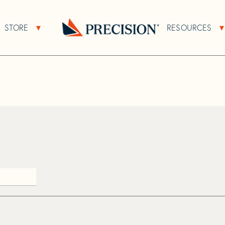
>
Haj
STORE
RESOURCES
About Sub Navigation
Open Store Sub Navigation
Go
Back
to
Homepage