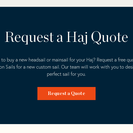
Request a Haj Quote
 to buy a new headsail or mainsail for your Haj? Request a free qu
ion Sails for a new custom sail. Our team will work with you to des
perfect sail for you.
Request a Quote