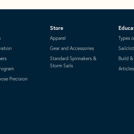
Store
Educa
m
Apparel
Types o
vation
Gear and Accessories
Sailclo
ners
Standard Spinnakers &
Build &
Storm Sails
Program
Article
se Precision