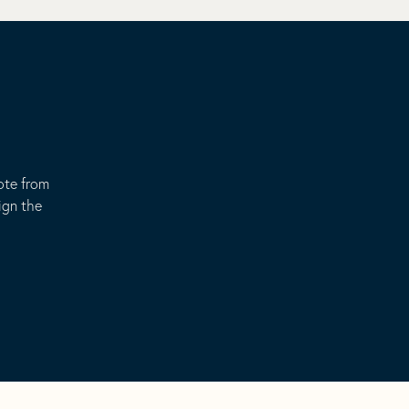
ote from
ign the