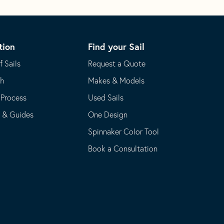
tion
Find your Sail
f Sails
Request a Quote
th
Makes & Models
 Process
Used Sails
s & Guides
One Design
Spinnaker Color Tool
Book a Consultation