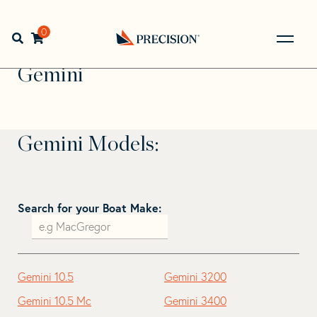
Skip
Skip
to
to
Home
>
Find Your Sail
>
Search by Make and Model
>
navigation
content
0
Open search bar
Gemini
Go
Back
Gemini
to
Homepage
Gemini Models:
Search for your Boat Make:
Gemini 10.5
Gemini 3200
Gemini 10.5 Mc
Gemini 3400