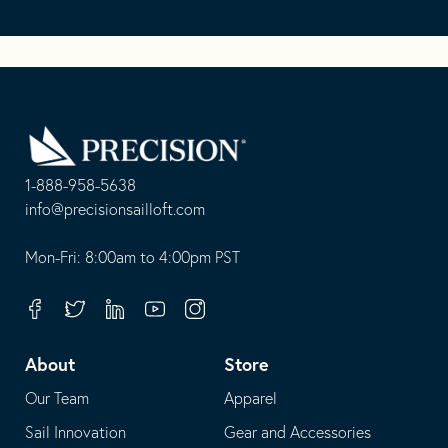
Go
Back
to
Homepage
1-888-958-5638
-
info@precisionsailloft.com
This
-
opens
This
Mon-Fri: 8:00am to 4:00pm PST
in
opens
your
in
Facebook
Twitter
Linkedin
Youtube
Instagram
default
your
telephone
default
About
Store
application
email
Our Team
Apparel
application
Sail Innovation
Gear and Accessories