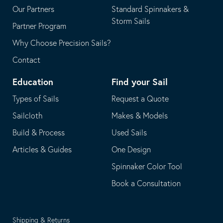
Our Partners
Standard Spinnakers &
Storm Sails
Partner Program
Why Choose Precision Sails?
Contact
Education
Find your Sail
Types of Sails
Request a Quote
Sailcloth
Makes & Models
Build & Process
Used Sails
Articles & Guides
One Design
Spinnaker Color Tool
Book a Consultation
Shipping & Returns