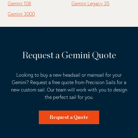
Gemini 108
Gemini Legacy 35
Gemini 3000
Request a Gemini Quote
Looking to buy a new headsail or mainsail for your
Gemini? Request a free quote from Precision Sails for a
new custom sail. Our team will work with you to design
the perfect sail for you.
Request a Quote