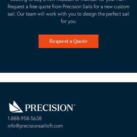
Request a free quote from Precision Sails for a new custom
sail. Our team will work with you to design the perfect sail
for you.
Request a Quote
Go
Back
to
Homepage
1-888-958-5638
-
info@precisionsailloft.com
This
-