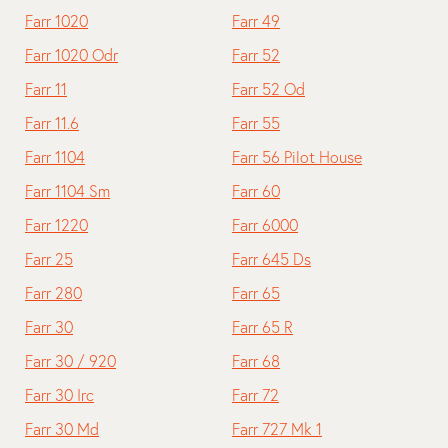
Farr 1020
Farr 49
Farr 1020 Odr
Farr 52
Farr 11
Farr 52 Od
Farr 11.6
Farr 55
Farr 1104
Farr 56 Pilot House
Farr 1104 Sm
Farr 60
Farr 1220
Farr 6000
Farr 25
Farr 645 Ds
Farr 280
Farr 65
Farr 30
Farr 65 R
Farr 30 / 920
Farr 68
Farr 30 Irc
Farr 72
Farr 30 Md
Farr 727 Mk 1