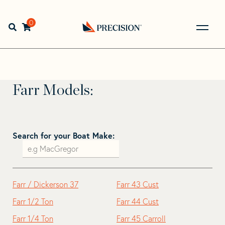
Skip
Skip
to
to
Home
>
Find Your Sail
>
Search by Make and Model
>
Farr
navigation
content
0
Open search bar
Go
Farr
Back
to
Homepage
Farr Models:
Search for your Boat Make:
Farr / Dickerson 37
Farr 43 Cust
Farr 1/2 Ton
Farr 44 Cust
Farr 1/4 Ton
Farr 45 Carroll