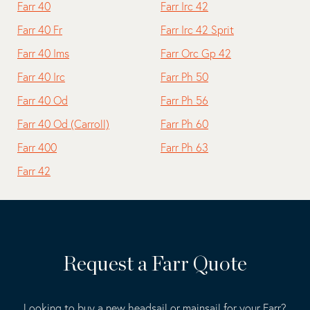
Farr 40
Farr Irc 42
Farr 40 Fr
Farr Irc 42 Sprit
Farr 40 Ims
Farr Orc Gp 42
Farr 40 Irc
Farr Ph 50
Farr 40 Od
Farr Ph 56
Farr 40 Od (Carroll)
Farr Ph 60
Farr 400
Farr Ph 63
Farr 42
Request a Farr Quote
Looking to buy a new headsail or mainsail for your Farr?