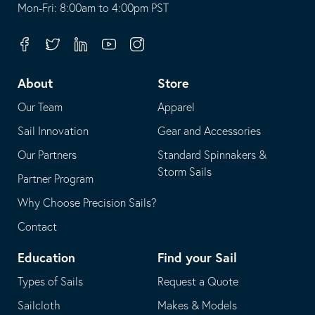
opens
This
Mon-Fri: 8:00am to 4:00pm PST
in
opens
your
in
Facebook
Twitter
Linkedin
Youtube
Instagram
default
your
telephone
default
About
Store
application
email
Our Team
Apparel
application
Sail Innovation
Gear and Accessories
Our Partners
Standard Spinnakers &
Storm Sails
Partner Program
Why Choose Precision Sails?
Contact
Education
Find your Sail
Types of Sails
Request a Quote
Sailcloth
Makes & Models