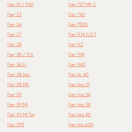
Farr 31 / 940
Farr 727 Mk 2
Farr 33
Farr 740
Farr 36
Farr 7500
Farr 37
Farr 9.14 1/2 T
Farr 38
Farr 9.2
Farr 38 / 11.6
Farr 914
Farr 38 Fr
Farr 940
Farr 38 Ims
Farr Ilc 40
Farr 38 Mh
Farr Ims 31
Farr 39
Farr Ims 34
Farr 39 Ml
Farr Ims 38
Farr 39 Ml Tm
Farr Ims 40
Farr 395
Farr Ims 600