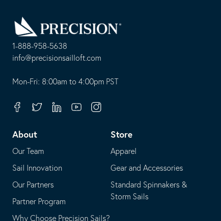
Go
Back
to
Homepage
1-888-958-5638
-
info@precisionsailloft.com
This
-
opens
This
Mon-Fri: 8:00am to 4:00pm PST
in
opens
your
in
Facebook
Twitter
Linkedin
Youtube
Instagram
default
your
telephone
default
About
Store
application
email
Our Team
Apparel
application
Sail Innovation
Gear and Accessories
Our Partners
Standard Spinnakers &
Storm Sails
Partner Program
Why Choose Precision Sails?