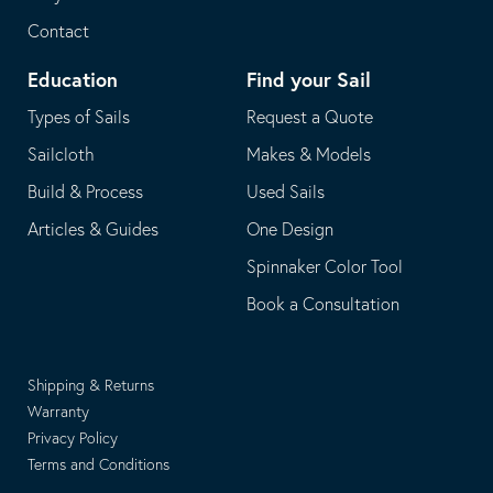
Contact
Education
Find your Sail
Types of Sails
Request a Quote
Sailcloth
Makes & Models
Build & Process
Used Sails
Articles & Guides
One Design
Spinnaker Color Tool
Book a Consultation
Shipping & Returns
Warranty
Privacy Policy
Terms and Conditions