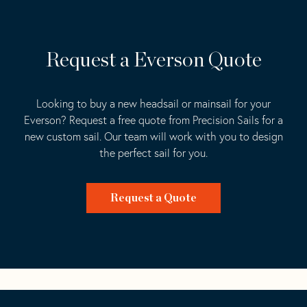
Request a Everson Quote
Looking to buy a new headsail or mainsail for your
Everson? Request a free quote from Precision Sails for a
new custom sail. Our team will work with you to design
the perfect sail for you.
Request a Quote