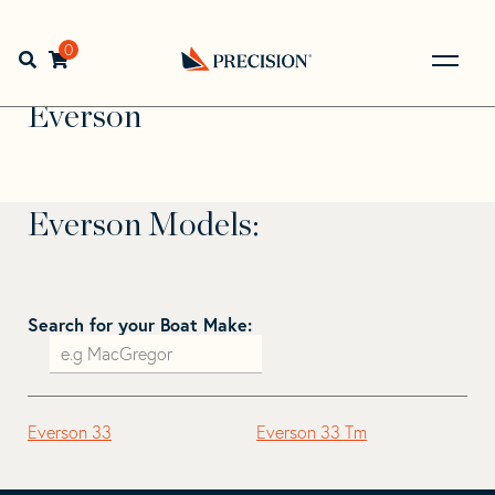
Skip
Skip
to
to
Home
>
Find Your Sail
>
Search by Make and Model
>
navigation
content
0
Open search bar
Everson
Go
Back
Everson
to
Homepage
Everson Models:
Search for your Boat Make:
Everson 33
Everson 33 Tm