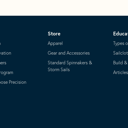
Store
Educa
m
Apparel
Types o
vation
Gear and Accessories
Sailclo
ners
Standard Spinnakers &
Build &
Storm Sails
Program
Article
se Precision