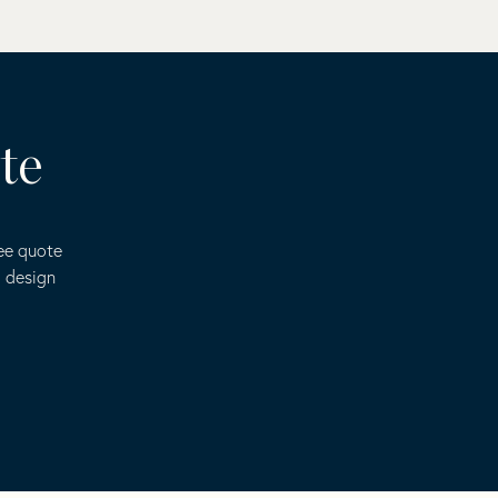
te
ree quote
o design