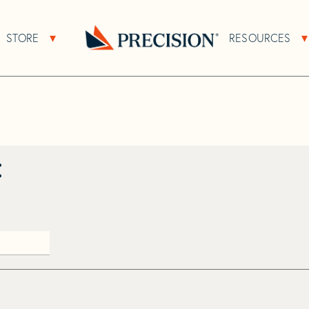
>
Catfisher
STORE
RESOURCES
About Sub Navigation
Open Store Sub Navigation
Go
Back
to
Homepage
: