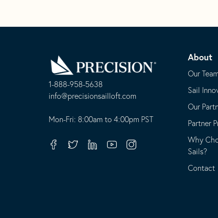
Go
Back
About
to
Homepage
Our Tea
1-888-958-5638
Sail Inno
-
info@precisionsailloft.com
Our Part
This
-
opens
This
Mon-Fri: 8:00am to 4:00pm PST
Partner 
in
opens
Why Choo
your
in
Facebook
Twitter
Linkedin
Youtube
Instagram
Sails?
default
your
telephone
default
Contact
application
email
application