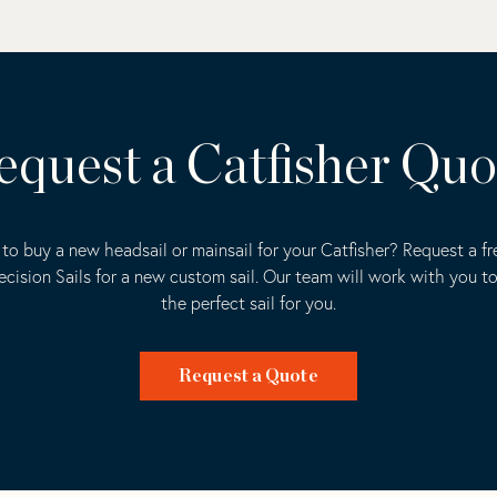
equest a Catfisher Quo
to buy a new headsail or mainsail for your Catfisher? Request a f
ecision Sails for a new custom sail. Our team will work with you t
the perfect sail for you.
Request a Quote