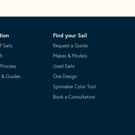
tion
Find your Sail
f Sails
Request a Quote
th
Makes & Models
 Process
Used Sails
s & Guides
One Design
Spinnaker Color Tool
Book a Consultation