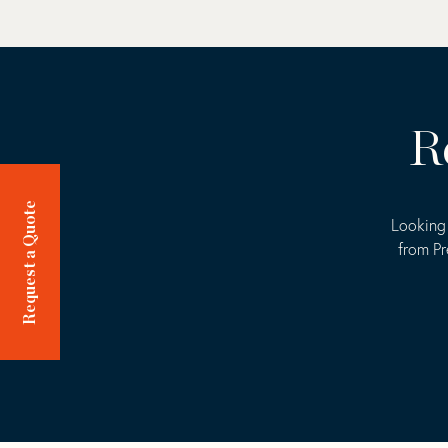
R
Request a Quote
Looking 
from Pr