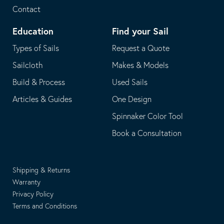
Contact
Education
Find your Sail
Types of Sails
Request a Quote
Sailcloth
Makes & Models
Build & Process
Used Sails
Articles & Guides
One Design
Spinnaker Color Tool
Book a Consultation
Shipping & Returns
Warranty
Privacy Policy
Terms and Conditions