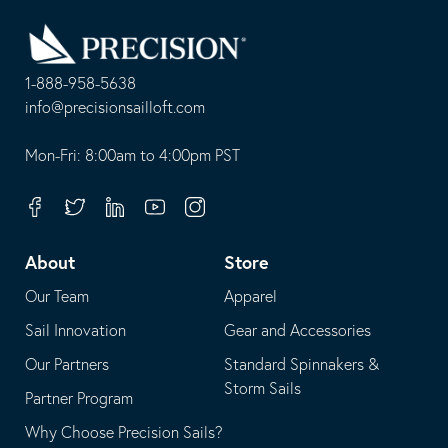
Go
Back
to
Homepage
1-888-958-5638
-
info@precisionsailloft.com
This
-
opens
This
Mon-Fri: 8:00am to 4:00pm PST
in
opens
your
in
Facebook
Twitter
Linkedin
Youtube
Instagram
default
your
telephone
default
About
Store
application
email
Our Team
Apparel
application
Sail Innovation
Gear and Accessories
Our Partners
Standard Spinnakers &
Storm Sails
Partner Program
Why Choose Precision Sails?