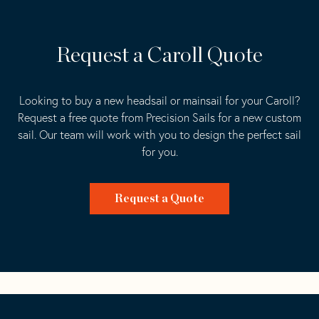
Request a Caroll Quote
Looking to buy a new headsail or mainsail for your Caroll?
Request a free quote from Precision Sails for a new custom
sail. Our team will work with you to design the perfect sail
for you.
Request a Quote