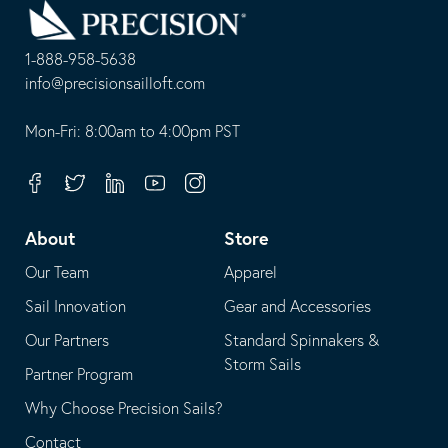
to
Homepage
1-888-958-5638
-
info@precisionsailloft.com
This
-
opens
This
Mon-Fri: 8:00am to 4:00pm PST
in
opens
your
in
Facebook
Twitter
Linkedin
Youtube
Instagram
default
your
telephone
default
About
Store
application
email
Our Team
Apparel
application
Sail Innovation
Gear and Accessories
Our Partners
Standard Spinnakers &
Storm Sails
Partner Program
Why Choose Precision Sails?
Contact