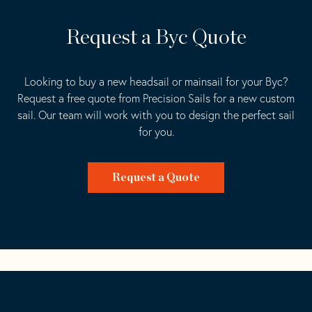
Request a Byc Quote
Looking to buy a new headsail or mainsail for your Byc?
Request a free quote from Precision Sails for a new custom
sail. Our team will work with you to design the perfect sail
for you.
Request a Quote
Go
Back