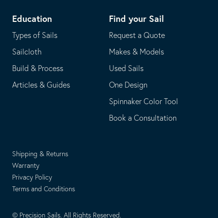
Education
Find your Sail
Types of Sails
Request a Quote
Sailcloth
Makes & Models
Build & Process
Used Sails
Articles & Guides
One Design
Spinnaker Color Tool
Book a Consultation
Shipping & Returns
Warranty
Privacy Policy
Terms and Conditions
© Precision Sails. All Rights Reserved.