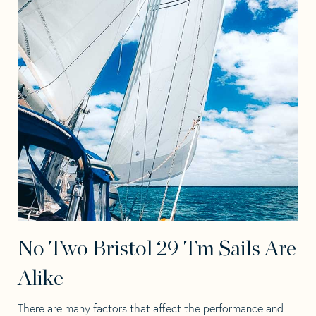
No Two Bristol 29 Tm Sails Are
Alike
There are many factors that affect the performance and