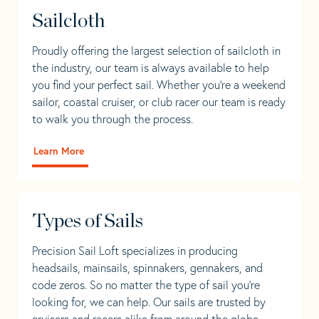
Sailcloth
Proudly offering the largest selection of sailcloth in
the industry, our team is always available to help
you find your perfect sail. Whether you're a weekend
sailor, coastal cruiser, or club racer our team is ready
to walk you through the process.
Learn More
Types of Sails
Precision Sail Loft specializes in producing
headsails, mainsails, spinnakers, gennakers, and
code zeros. So no matter the type of sail you’re
looking for, we can help. Our sails are trusted by
cruisers and racers alike from around the globe.