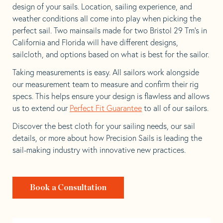
design of your sails. Location, sailing experience, and
weather conditions all come into play when picking the
perfect sail. Two mainsails made for two Bristol 29 Tm’s in
California and Florida will have different designs,
sailcloth, and options based on what is best for the sailor.
Taking measurements is easy. All sailors work alongside
our measurement team to measure and confirm their rig
specs. This helps ensure your design is flawless and allows
us to extend our
Perfect Fit Guarantee
to all of our sailors.
Discover the best cloth for your sailing needs, our sail
details, or more about how Precision Sails is leading the
sail-making industry with innovative new practices.
Book a Consultation