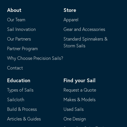
telephone
default
About
Store
application
email
Our Team
Apparel
application
Sail Innovation
Gear and Accessories
Our Partners
Standard Spinnakers &
Storm Sails
Partner Program
Why Choose Precision Sails?
Contact
Education
Find your Sail
Types of Sails
Request a Quote
Sailcloth
Makes & Models
Build & Process
Used Sails
Articles & Guides
One Design