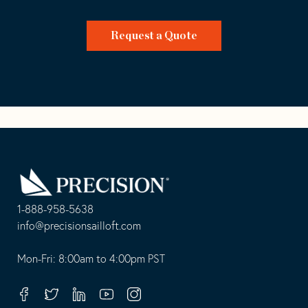
Request a Quote
Go
Back
to
Homepage
1-888-958-5638
-
info@precisionsailloft.com
This
-
opens
This
Mon-Fri: 8:00am to 4:00pm PST
in
opens
your
in
Facebook
Twitter
Linkedin
Youtube
Instagram
default
your