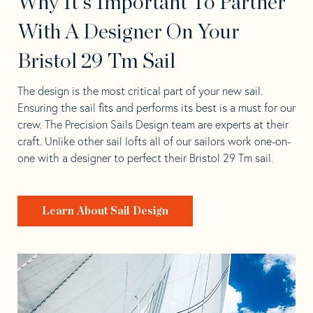
Why It's Important To Partner
With A Designer On Your
Bristol 29 Tm Sail
The design is the most critical part of your new sail.
Ensuring the sail fits and performs its best is a must for our
crew. The Precision Sails Design team are experts at their
craft. Unlike other sail lofts all of our sailors work one-on-
one with a designer to perfect their Bristol 29 Tm sail.
Learn About Sail Design