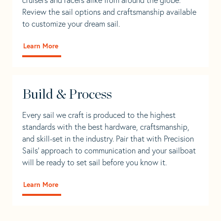
Review the sail options and craftsmanship available
to customize your dream sail.
Learn More
Build & Process
Every sail we craft is produced to the highest
standards with the best hardware, craftsmanship,
and skill-set in the industry. Pair that with Precision
Sails' approach to communication and your sailboat
will be ready to set sail before you know it.
Learn More