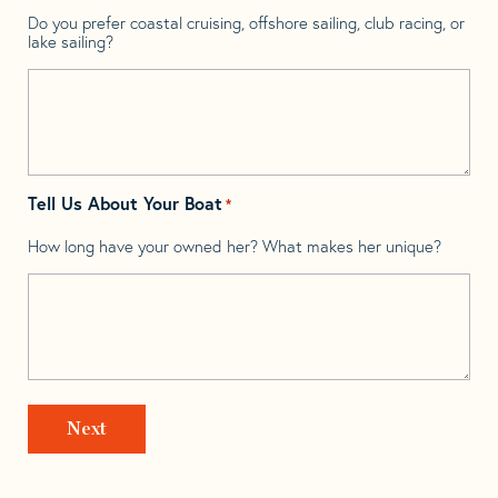
Do you prefer coastal cruising, offshore sailing, club racing, or
lake sailing?
Tell Us About Your Boat
*
How long have your owned her? What makes her unique?