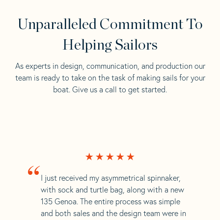
Unparalleled Commitment To
Helping Sailors
As experts in design, communication, and production our
team is ready to take on the task of making sails for your
boat. Give us a call to get started.
“
I just received my asymmetrical spinnaker,
with sock and turtle bag, along with a new
135 Genoa. The entire process was simple
and both sales and the design team were in