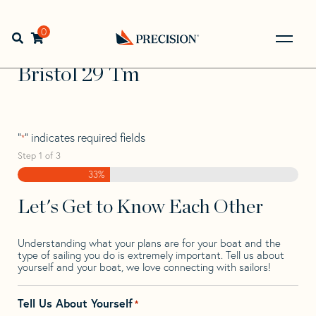
Skip
Skip
Step
to
to
1
Home
>
Find Your Sail
>
Search by Make and Model
>
navigation
content
of
0
Open search bar
Bristol
>
Bristol 29 Tm
3,
Go
Back
Bristol 29 Tm
to
Homepage
"
" indicates required fields
*
Step
1
of
3
33%
Let's Get to Know Each Other
Understanding what your plans are for your boat and the
type of sailing you do is extremely important. Tell us about
yourself and your boat, we love connecting with sailors!
Tell Us About Yourself
*