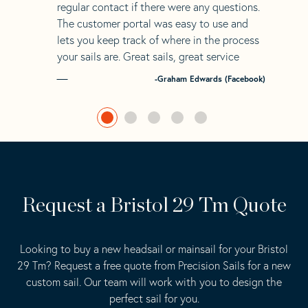
regular contact if there were any questions.
The customer portal was easy to use and
lets you keep track of where in the process
your sails are. Great sails, great service
-Graham Edwards (Facebook)
Request a Bristol 29 Tm Quote
Looking to buy a new headsail or mainsail for your Bristol
29 Tm? Request a free quote from Precision Sails for a new
custom sail. Our team will work with you to design the
perfect sail for you.